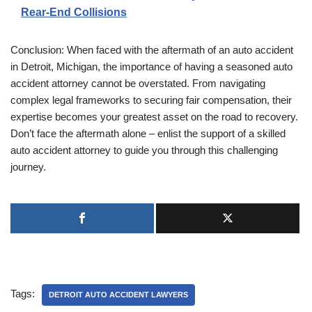
Rear-End Collisions
Conclusion: When faced with the aftermath of an auto accident
in Detroit, Michigan, the importance of having a seasoned auto
accident attorney cannot be overstated. From navigating
complex legal frameworks to securing fair compensation, their
expertise becomes your greatest asset on the road to recovery.
Don’t face the aftermath alone – enlist the support of a skilled
auto accident attorney to guide you through this challenging
journey.
Tags:
DETROIT AUTO ACCIDENT LAWYERS