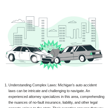
Understanding Complex Laws: Michigan’s auto accident
laws can be intricate and challenging to navigate. An
experienced attorney specializes in this area, comprehending
the nuances of no-fault insurance, liability, and other legal