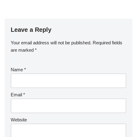
Leave a Reply
Your email address will not be published.
Required fields
are marked
*
Name
*
Email
*
Website