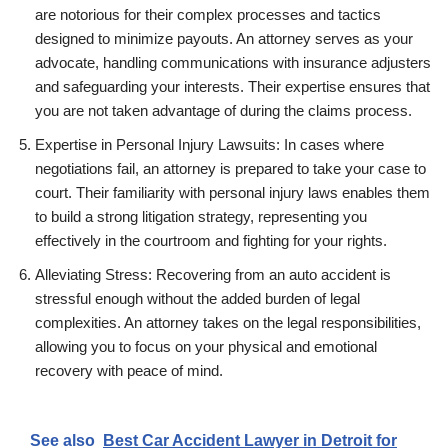
are notorious for their complex processes and tactics
designed to minimize payouts. An attorney serves as your
advocate, handling communications with insurance adjusters
and safeguarding your interests. Their expertise ensures that
you are not taken advantage of during the claims process.
Expertise in Personal Injury Lawsuits: In cases where
negotiations fail, an attorney is prepared to take your case to
court. Their familiarity with personal injury laws enables them
to build a strong litigation strategy, representing you
effectively in the courtroom and fighting for your rights.
Alleviating Stress: Recovering from an auto accident is
stressful enough without the added burden of legal
complexities. An attorney takes on the legal responsibilities,
allowing you to focus on your physical and emotional
recovery with peace of mind.
See also
Best Car Accident Lawyer in Detroit for