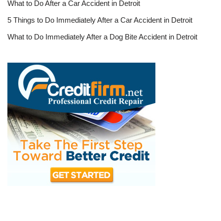
What to Do After a Car Accident in Detroit
5 Things to Do Immediately After a Car Accident in Detroit
What to Do Immediately After a Dog Bite Accident in Detroit