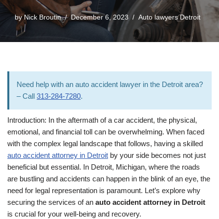
by
Nick Broutin
December 6, 2023
Auto lawyers Detroit
Need help with an auto accident lawyer in the Detroit area?
– Call
313-284-7280
.
Introduction: In the aftermath of a car accident, the physical,
emotional, and financial toll can be overwhelming. When faced
with the complex legal landscape that follows, having a skilled
auto accident attorney in Detroit
by your side becomes not just
beneficial but essential. In Detroit, Michigan, where the roads
are bustling and accidents can happen in the blink of an eye, the
need for legal representation is paramount. Let’s explore why
securing the services of an
auto accident attorney in Detroit
is crucial for your well-being and recovery.