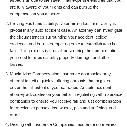
aspects unique to the state. Their expertise ensures that you
are fully aware of your rights and can pursue the
compensation you deserve.
Proving Fault and Liability: Determining fault and liability is
pivotal in any auto accident case. An attorney can investigate
the circumstances surrounding your accident, collect
evidence, and build a compelling case to establish who is at
fault. This process is crucial for securing the compensation
you need for medical bills, property damage, and other
losses.
Maximizing Compensation: Insurance companies may
attempt to settle quickly, offering amounts that might not
cover the full extent of your damages. An auto accident
attorney advocates on your behalf, negotiating with insurance
companies to ensure you receive fair and just compensation
for medical expenses, lost wages, pain and suffering, and
more.
Dealing with Insurance Companies: Insurance companies