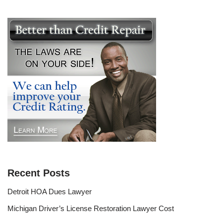
Recent Posts
Detroit HOA Dues Lawyer
Michigan Driver’s License Restoration Lawyer Cost