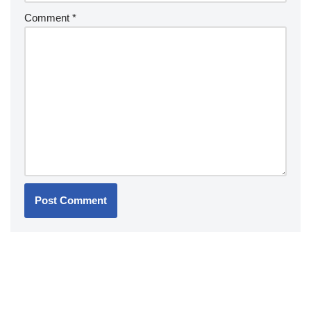
Comment
*