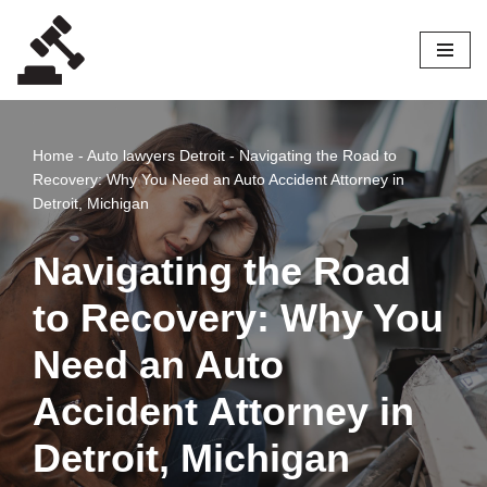
Skip
to
content
Home
-
Auto lawyers Detroit
-
Navigating the Road to
Recovery: Why You Need an Auto Accident Attorney in
Detroit, Michigan
Navigating the Road
to Recovery: Why You
Need an Auto
Accident Attorney in
Detroit, Michigan