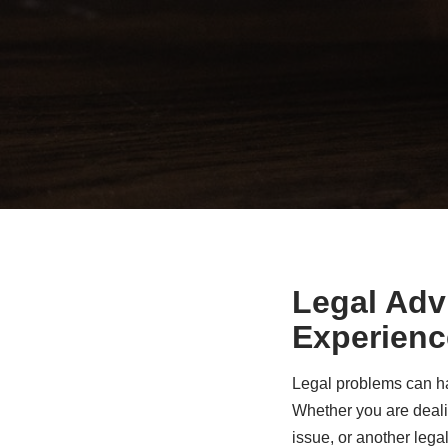
Legal Adv
Experienc
Legal problems can ha
Whether you are dealin
issue, or another legal