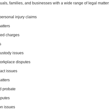
uals, families, and businesses with a wide range of legal matters
ersonal injury claims
atters
ated charges
s
custody issues
rkplace disputes
act issues
atters
d probate
sputes
on issues