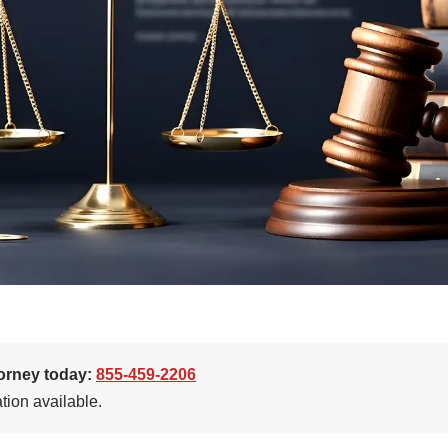
torney today:
855-459-2206
tion available.