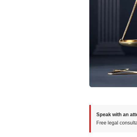
Speak with an at
Free legal consulta