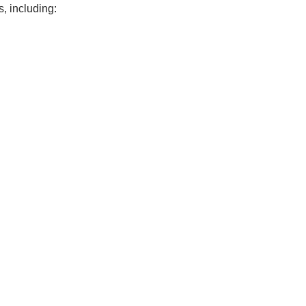
, including: