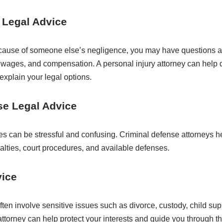
 Legal Advice
ecause of someone else’s negligence, you may have questions ab
t wages, and compensation. A personal injury attorney can help
explain your legal options.
se Legal Advice
es can be stressful and confusing. Criminal defense attorneys h
alties, court procedures, and available defenses.
vice
ften involve sensitive issues such as divorce, custody, child sup
 attorney can help protect your interests and guide you through t