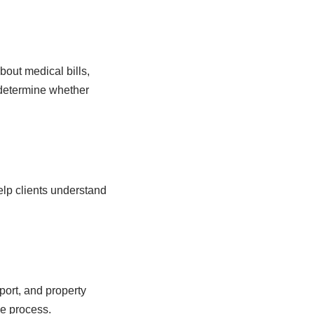
out medical bills,
 determine whether
elp clients understand
port, and property
he process.