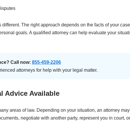
disputes
is different. The right approach depends on the facts of your case
rsonal goals. A qualified attorney can help evaluate your situat
nce? Call now:
855-459-2206
enced attorneys for help with your legal matter.
l Advice Available
any areas of law. Depending on your situation, an attorney ma
ocuments, negotiate with another party, represent you in court, o