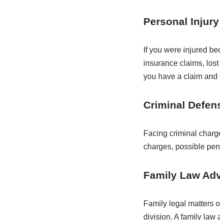
Personal Injury
If you were injured b
insurance claims, los
you have a claim and 
Criminal Defen
Facing criminal charg
charges, possible pen
Family Law Ad
Family legal matters o
division. A family law