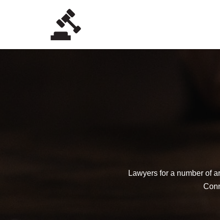
Skip
to
content
Lawyers for a number of ar
Conne