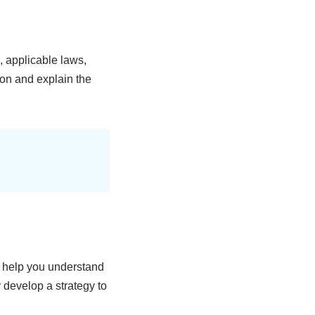
, applicable laws,
ion and explain the
y help you understand
r develop a strategy to