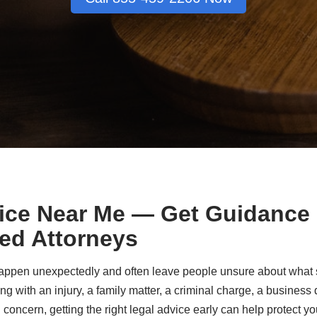
ice Near Me — Get Guidance
ed Attorneys
ppen unexpectedly and often leave people unsure about what st
g with an injury, a family matter, a criminal charge, a busines
 concern, getting the right legal advice early can help protect yo