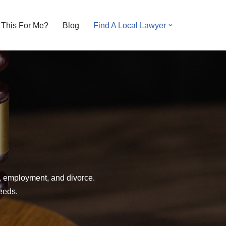
s This For Me?
Blog
Find A Local Lawyer
y, employment, and divorce.
needs.