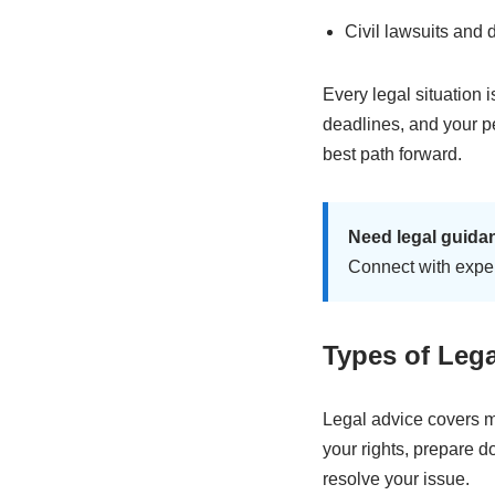
Civil lawsuits and 
Every legal situation 
deadlines, and your pe
best path forward.
Need legal guida
Connect with experi
Types of Lega
Legal advice covers m
your rights, prepare d
resolve your issue.