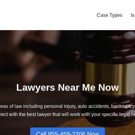
Case Types
I
Lawyers Near Me Now
eas of law including personal injury, auto accidents, bankruptc
ct with the best lawyer that will work with your specific legal 
Call 855-459-2206 Now