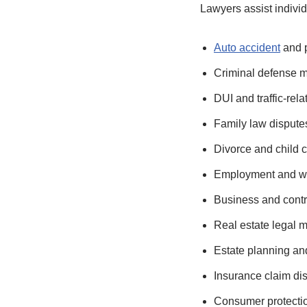
Lawyers assist individ
Auto accident
and p
Criminal defense m
DUI and traffic-rel
Family law dispute
Divorce and child 
Employment and wo
Business and contr
Real estate legal m
Estate planning an
Insurance claim di
Consumer protecti