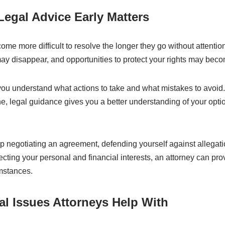
egal Advice Early Matters
me more difficult to resolve the longer they go without attentio
y disappear, and opportunities to protect your rights may beco
you understand what actions to take and what mistakes to avoid.
e, legal guidance gives you a better understanding of your opti
 negotiating an agreement, defending yourself against allegati
ecting your personal and financial interests, an attorney can p
umstances.
 Issues Attorneys Help With