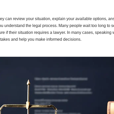
ey can review your situation, explain your available options, an
ou understand the legal process. Many people wait too long to 
e if their situation requires a lawyer. In many cases, speaking w
stakes and help you make informed decisions.