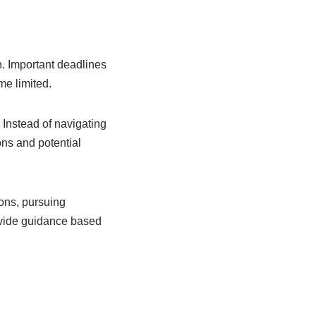
n. Important deadlines
me limited.
 Instead of navigating
ons and potential
ons, pursuing
rovide guidance based