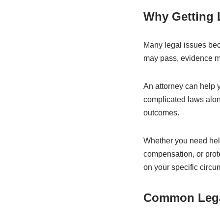
Why Getting L
Many legal issues beco
may pass, evidence ma
An attorney can help 
complicated laws alon
outcomes.
Whether you need help
compensation, or prot
on your specific circ
Common Legal