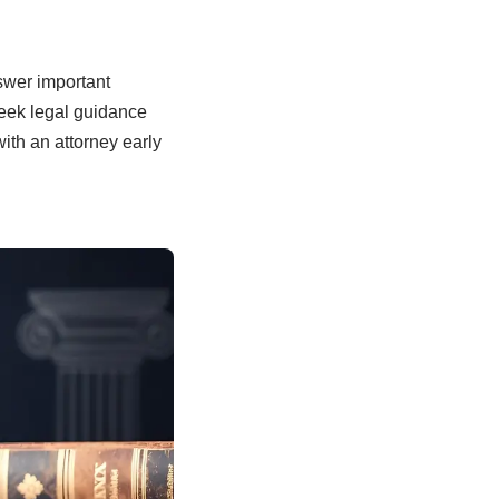
swer important
seek legal guidance
ith an attorney early