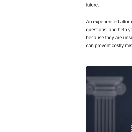
future.
An experienced attorn
questions, and help y
because they are unsur
can prevent costly mi