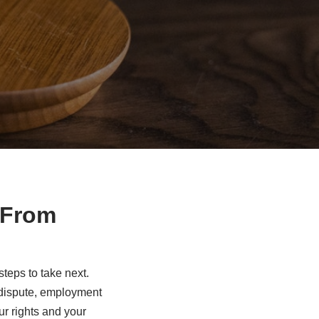
 From
eps to take next.
s dispute, employment
ur rights and your