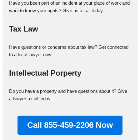
Have you been part of an incident at your place of work and
want to know your rights? Give us a call today.
Tax Law
Have questions or concerns about tax law? Get connected
to a local lawyer now.
Intellectual Porperty
Do you have a property and have questions about it? Give
a lawyer a call today.
Call 855-459-2206 Now