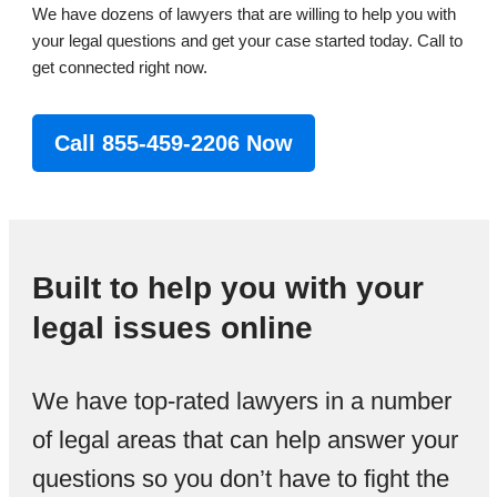
We have dozens of lawyers that are willing to help you with
your legal questions and get your case started today. Call to
get connected right now.
Call 855-459-2206 Now
Built to help you with your
legal issues online
We have top-rated lawyers in a number
of legal areas that can help answer your
questions so you don’t have to fight the