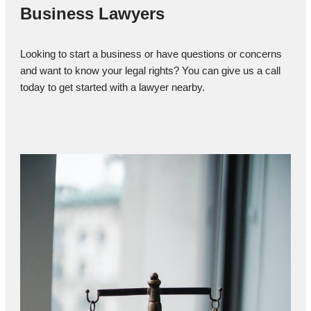
Business Lawyers
Looking to start a business or have questions or concerns
and want to know your legal rights? You can give us a call
today to get started with a lawyer nearby.