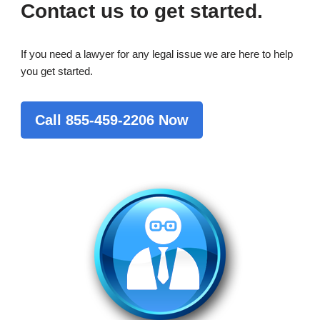
Contact us to get started.
If you need a lawyer for any legal issue we are here to help
you get started.
Call 855-459-2206 Now