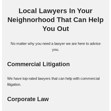
Local Lawyers In Your
Neighnorhood That Can Help
You Out
No matter why you need a lawyer we are here to advise
you.
Commercial Litigation
We have top-rated lawyers that can help with commercial
litigation.
Corporate Law