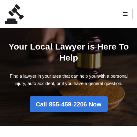
Skip
to
content
Your Local Lawyer is Here To
Help
Find a lawyer in your area that can help you with a personal
injury, auto accident, or if you have a general question.
Call 855-459-2206 Now