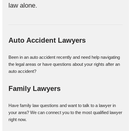
law alone.
Auto Accident Lawyers
Been in an auto accident recently and need help navigating
the legal areas or have questions about your rights after an
auto accident?
Family Lawyers
Have family law questions and want to talk to a lawyer in
your area? We can connect you to the most qualified lawyer
right now.