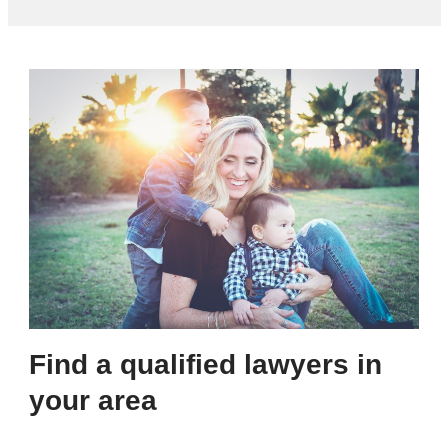
Find a qualified lawyers in
your area