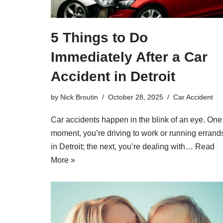
5 Things to Do
Immediately After a Car
Accident in Detroit
by
Nick Broutin
October 28, 2025
Car Accident
Car accidents happen in the blink of an eye. One
moment, you’re driving to work or running errand
in Detroit; the next, you’re dealing with…
Read
More »