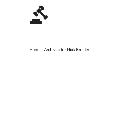
Skip
to
content
Home
-
Archives for Nick Broutin