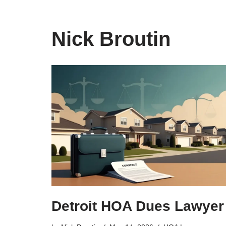
Nick Broutin
Detroit HOA Dues Lawyer