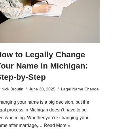
How to Legally Change
Your Name in Michigan:
Step-by-Step
y
Nick Broutin
June 30, 2025
Legal Name Change
hanging your name is a big decision, but the
egal process in Michigan doesn’t have to be
verwhelming. Whether you’re changing your
ame after marriage,…
Read More »