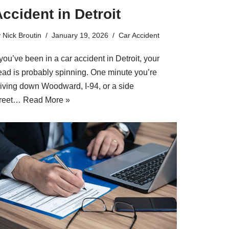
ccident in Detroit
y
Nick Broutin
January 19, 2026
Car Accident
 you’ve been in a car accident in Detroit, your
ead is probably spinning. One minute you’re
riving down Woodward, I-94, or a side
treet…
Read More »