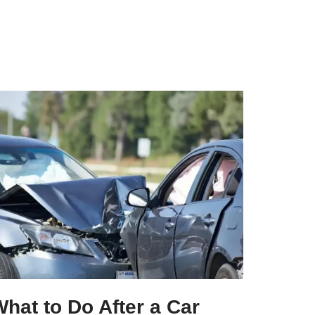
hat to Do After a Car