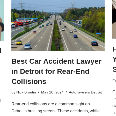
d
Best Car Accident Lawyer
in Detroit for Rear-End
Collisions
b
C
by
Nick Broutin
May 20, 2024
Auto lawyers Detroit
e
l
l
Rear-end collisions are a common sight on
o
Detroit’s bustling streets. These accidents, while
n