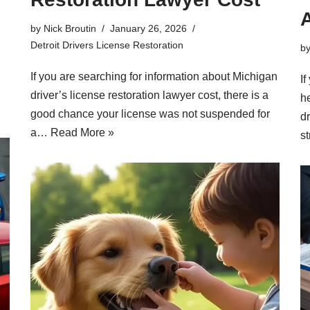
A
by
Nick Broutin
January 26, 2026
Detroit Drivers License Restoration
b
If you are searching for information about Michigan
If
driver’s license restoration lawyer cost, there is a
h
good chance your license was not suspended for
d
a…
Read More »
s