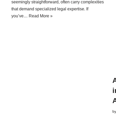
seemingly straightforward, often carry complexities
that demand specialized legal expertise. If
you’ve…
Read More »
A
i
b