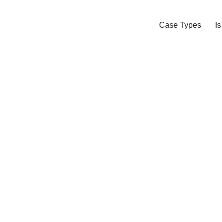
Case Types
I