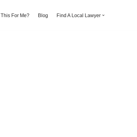
s This For Me?
Blog
Find A Local Lawyer