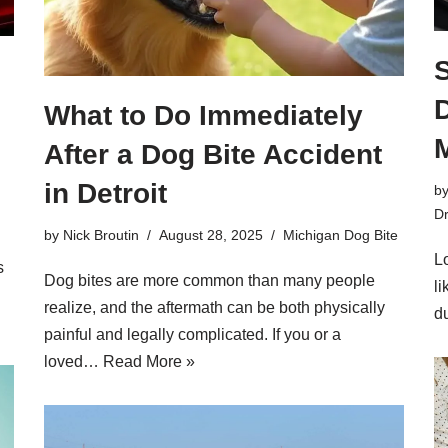
S
D
What to Do Immediately
After a Dog Bite Accident
in Detroit
b
Dr
by
Nick Broutin
August 28, 2025
Michigan Dog Bite
Lo
s
Dog bites are more common than many people
l
realize, and the aftermath can be both physically
d
painful and legally complicated. If you or a
loved…
Read More »