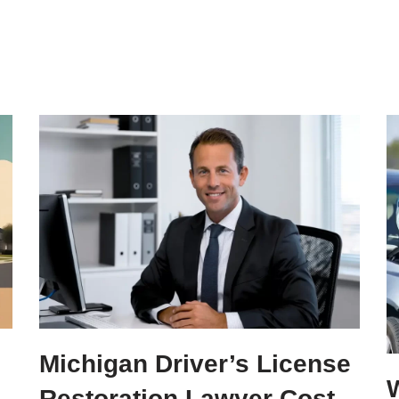
Michigan Driver’s License
W
Restoration Lawyer Cost