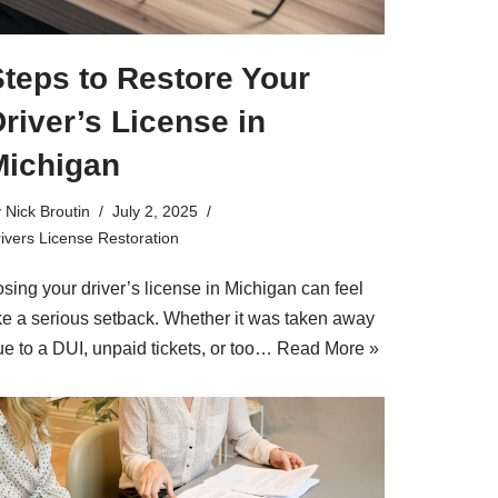
teps to Restore Your
river’s License in
Michigan
y
Nick Broutin
July 2, 2025
ivers License Restoration
sing your driver’s license in Michigan can feel
ike a serious setback. Whether it was taken away
ue to a DUI, unpaid tickets, or too…
Read More »