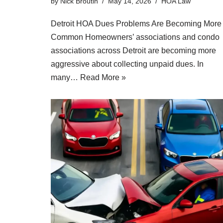
by
Nick Broutin
May 14, 2026
HOA Law
Detroit HOA Dues Problems Are Becoming More
Common Homeowners’ associations and condo
associations across Detroit are becoming more
aggressive about collecting unpaid dues. In
many…
Read More »