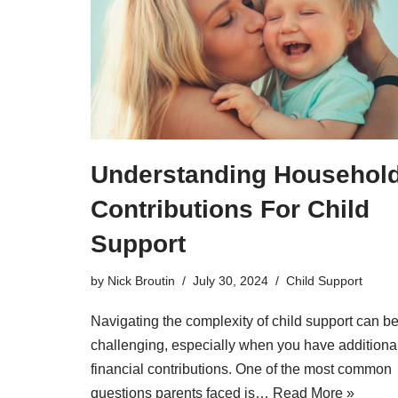
Understanding Househol
Contributions For Child
Support
by
Nick Broutin
July 30, 2024
Child Support
Navigating the complexity of child support can b
challenging, especially when you have additiona
financial contributions. One of the most common
questions parents faced is…
Read More »