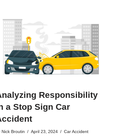
nalyzing Responsibility
n a Stop Sign Car
Accident
y
Nick Broutin
April 23, 2024
Car Accident