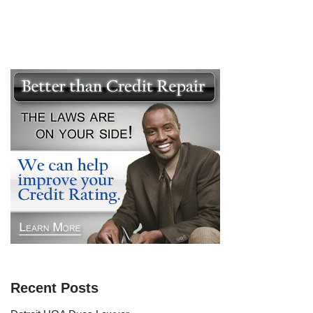
Recent Posts