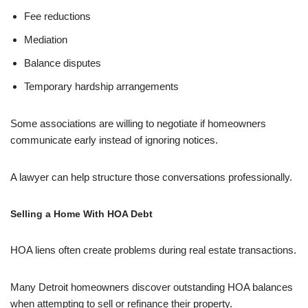
Fee reductions
Mediation
Balance disputes
Temporary hardship arrangements
Some associations are willing to negotiate if homeowners
communicate early instead of ignoring notices.
A lawyer can help structure those conversations professionally.
Selling a Home With HOA Debt
HOA liens often create problems during real estate transactions.
Many Detroit homeowners discover outstanding HOA balances
when attempting to sell or refinance their property.