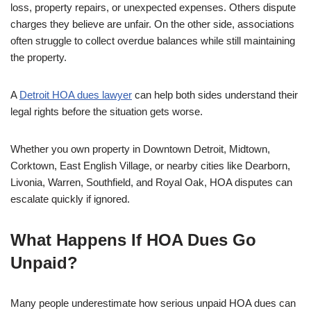
loss, property repairs, or unexpected expenses. Others dispute
charges they believe are unfair. On the other side, associations
often struggle to collect overdue balances while still maintaining
the property.
A
Detroit HOA dues lawyer
can help both sides understand their
legal rights before the situation gets worse.
Whether you own property in Downtown Detroit, Midtown,
Corktown, East English Village, or nearby cities like Dearborn,
Livonia, Warren, Southfield, and Royal Oak, HOA disputes can
escalate quickly if ignored.
What Happens If HOA Dues Go
Unpaid?
Many people underestimate how serious unpaid HOA dues can