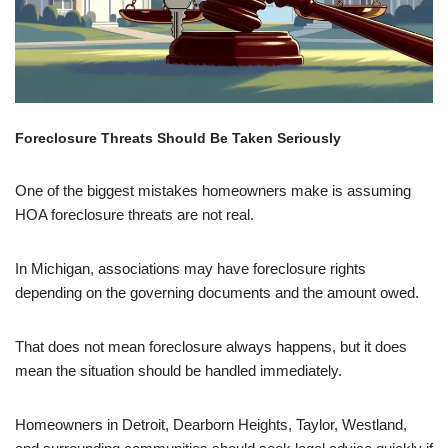
Foreclosure Threats Should Be Taken Seriously
One of the biggest mistakes homeowners make is assuming
HOA foreclosure threats are not real.
In Michigan, associations may have foreclosure rights
depending on the governing documents and the amount owed.
That does not mean foreclosure always happens, but it does
mean the situation should be handled immediately.
Homeowners in Detroit, Dearborn Heights, Taylor, Westland,