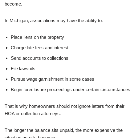
become.
In Michigan, associations may have the ability to:
Place liens on the property
Charge late fees and interest
Send accounts to collections
File lawsuits
Pursue wage garnishment in some cases
Begin foreclosure proceedings under certain circumstances
That is why homeowners should not ignore letters from their
HOA or collection attorneys.
The longer the balance sits unpaid, the more expensive the
situation usually becomes.