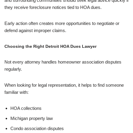
and surrounding communities should seek legal advice quickly if
they receive foreclosure notices tied to HOA dues.
Early action often creates more opportunities to negotiate or
defend against improper claims.
Choosing the Right Detroit HOA Dues Lawyer
Not every attorney handles homeowner association disputes
regularly.
When looking for legal representation, it helps to find someone
familiar with:
HOA collections
Michigan property law
Condo association disputes