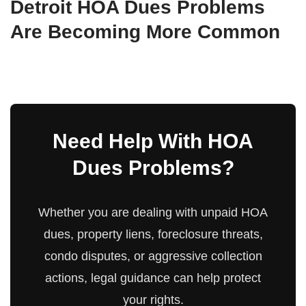
Detroit HOA Dues Problems
Are Becoming More Common
Need Help With HOA
Dues Problems?
Whether you are dealing with unpaid HOA
dues, property liens, foreclosure threats,
condo disputes, or aggressive collection
actions, legal guidance can help protect
your rights.