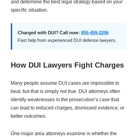
and determine the best legal strategy based on your
specific situation.
Charged with DUI? Call now:
855-459-2206
Fast help from experienced DUI defense lawyers.
How DUI Lawyers Fight Charges
Many people assume DUI cases are impossible to
beat, but that is simply not true. DUI attorneys often
identify weaknesses in the prosecution’s case that
can lead to reduced charges, dismissed evidence, or
better outcomes.
One major area attorneys examine is whether the