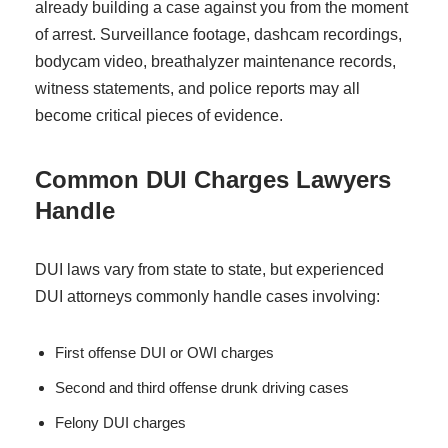
already building a case against you from the moment
of arrest. Surveillance footage, dashcam recordings,
bodycam video, breathalyzer maintenance records,
witness statements, and police reports may all
become critical pieces of evidence.
Common DUI Charges Lawyers
Handle
DUI laws vary from state to state, but experienced
DUI attorneys commonly handle cases involving:
First offense DUI or OWI charges
Second and third offense drunk driving cases
Felony DUI charges