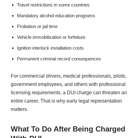
Travel restrictions in some countries
Mandatory alcohol education programs
Probation or jail time
Vehicle immobilization or forfeiture
Ignition interlock installation costs
Permanent criminal record consequences
For commercial drivers, medical professionals, pilots,
government employees, and others with professional
licensing requirements, a DUI charge can threaten an
entire career. That is why early legal representation
matters.
What To Do After Being Charged