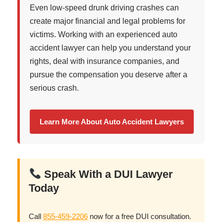
Even low-speed drunk driving crashes can
create major financial and legal problems for
victims. Working with an experienced auto
accident lawyer can help you understand your
rights, deal with insurance companies, and
pursue the compensation you deserve after a
serious crash.
Learn More About Auto Accident Lawyers
Speak With a DUI Lawyer
Today
Call
855-459-2206
now for a free DUI consultation.