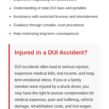
Understanding of state DUI laws and penalties
Assistance with restricted licenses and reinstatement
Guidance through complex court procedures
Help minimizing long-term consequences
Injured in a DUI Accident?
DUI accidents often lead to serious injuries,
expensive medical bills, lost income, and long-
term emotional stress. If you or a family
member were injured by a drunk driver, you
may have the right to pursue compensation for
medical expenses, pain and suffering, vehicle
damage, rehabilitation costs, and lost wages.