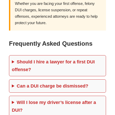
Whether you are facing your first offense, felony
DUI charges, license suspension, or repeat
offenses, experienced attorneys are ready to help
protect your future.
Frequently Asked Questions
Should I hire a lawyer for a first DUI
offense?
Can a DUI charge be dismissed?
Will I lose my driver’s license after a
DUI?