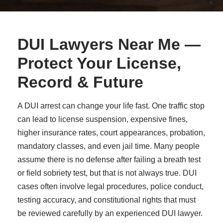
DUI Lawyers Near Me —
Protect Your License,
Record & Future
A DUI arrest can change your life fast. One traffic stop
can lead to license suspension, expensive fines,
higher insurance rates, court appearances, probation,
mandatory classes, and even jail time. Many people
assume there is no defense after failing a breath test
or field sobriety test, but that is not always true. DUI
cases often involve legal procedures, police conduct,
testing accuracy, and constitutional rights that must
be reviewed carefully by an experienced DUI lawyer.