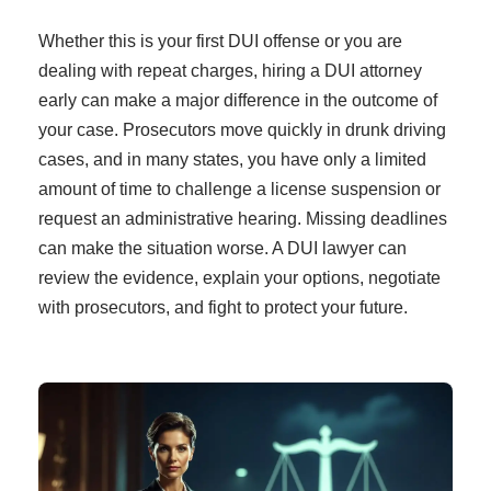
Whether this is your first DUI offense or you are
dealing with repeat charges, hiring a DUI attorney
early can make a major difference in the outcome of
your case. Prosecutors move quickly in drunk driving
cases, and in many states, you have only a limited
amount of time to challenge a license suspension or
request an administrative hearing. Missing deadlines
can make the situation worse. A DUI lawyer can
review the evidence, explain your options, negotiate
with prosecutors, and fight to protect your future.