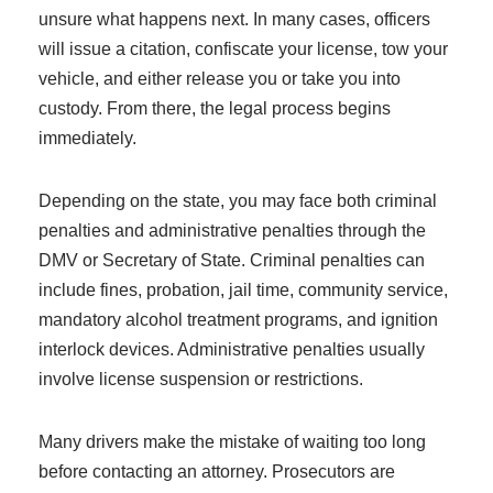
unsure what happens next. In many cases, officers
will issue a citation, confiscate your license, tow your
vehicle, and either release you or take you into
custody. From there, the legal process begins
immediately.
Depending on the state, you may face both criminal
penalties and administrative penalties through the
DMV or Secretary of State. Criminal penalties can
include fines, probation, jail time, community service,
mandatory alcohol treatment programs, and ignition
interlock devices. Administrative penalties usually
involve license suspension or restrictions.
Many drivers make the mistake of waiting too long
before contacting an attorney. Prosecutors are