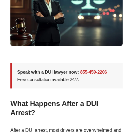
Speak with a DUI lawyer now:
855-459-2206
Free consultation available 24/7.
What Happens After a DUI
Arrest?
After a DUI arrest, most drivers are overwhelmed and