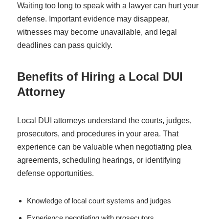
Waiting too long to speak with a lawyer can hurt your
defense. Important evidence may disappear,
witnesses may become unavailable, and legal
deadlines can pass quickly.
Benefits of Hiring a Local DUI
Attorney
Local DUI attorneys understand the courts, judges,
prosecutors, and procedures in your area. That
experience can be valuable when negotiating plea
agreements, scheduling hearings, or identifying
defense opportunities.
Knowledge of local court systems and judges
Experience negotiating with prosecutors