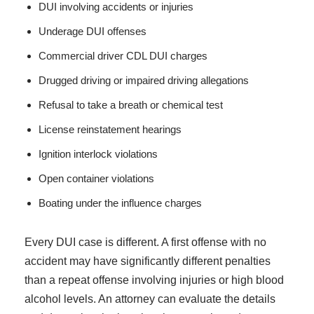
DUI involving accidents or injuries
Underage DUI offenses
Commercial driver CDL DUI charges
Drugged driving or impaired driving allegations
Refusal to take a breath or chemical test
License reinstatement hearings
Ignition interlock violations
Open container violations
Boating under the influence charges
Every DUI case is different. A first offense with no
accident may have significantly different penalties
than a repeat offense involving injuries or high blood
alcohol levels. An attorney can evaluate the details