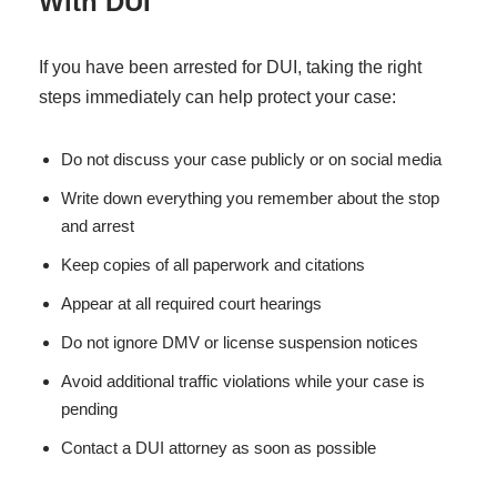
With DUI
If you have been arrested for DUI, taking the right
steps immediately can help protect your case:
Do not discuss your case publicly or on social media
Write down everything you remember about the stop
and arrest
Keep copies of all paperwork and citations
Appear at all required court hearings
Do not ignore DMV or license suspension notices
Avoid additional traffic violations while your case is
pending
Contact a DUI attorney as soon as possible