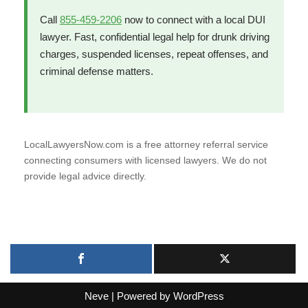
Call
855-459-2206
now to connect with a local DUI
lawyer. Fast, confidential legal help for drunk driving
charges, suspended licenses, repeat offenses, and
criminal defense matters.
LocalLawyersNow.com is a free attorney referral service
connecting consumers with licensed lawyers. We do not
provide legal advice directly.
Neve
| Powered by
WordPress