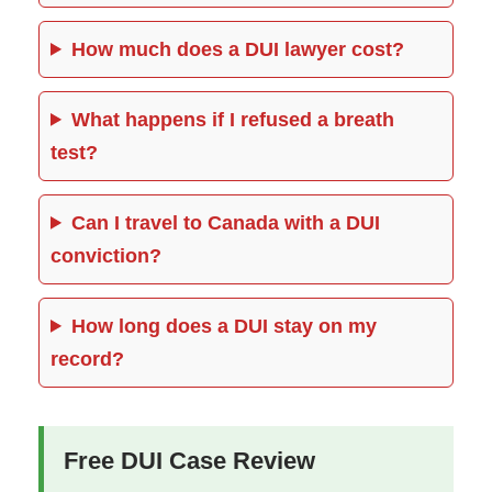
How much does a DUI lawyer cost?
What happens if I refused a breath
test?
Can I travel to Canada with a DUI
conviction?
How long does a DUI stay on my
record?
Free DUI Case Review