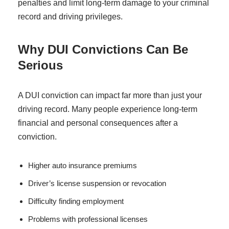
penalties and limit long-term damage to your criminal
record and driving privileges.
Why DUI Convictions Can Be
Serious
A DUI conviction can impact far more than just your
driving record. Many people experience long-term
financial and personal consequences after a
conviction.
Higher auto insurance premiums
Driver’s license suspension or revocation
Difficulty finding employment
Problems with professional licenses