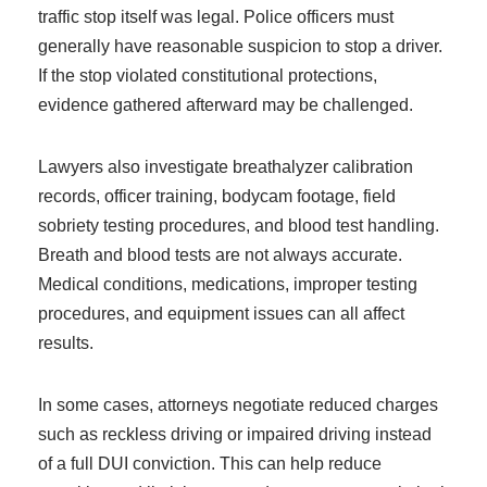
traffic stop itself was legal. Police officers must
generally have reasonable suspicion to stop a driver.
If the stop violated constitutional protections,
evidence gathered afterward may be challenged.
Lawyers also investigate breathalyzer calibration
records, officer training, bodycam footage, field
sobriety testing procedures, and blood test handling.
Breath and blood tests are not always accurate.
Medical conditions, medications, improper testing
procedures, and equipment issues can all affect
results.
In some cases, attorneys negotiate reduced charges
such as reckless driving or impaired driving instead
of a full DUI conviction. This can help reduce