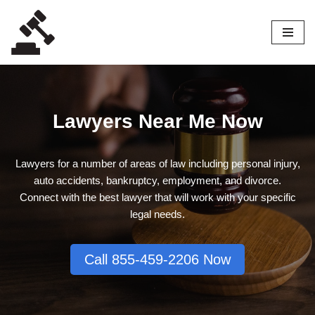
Skip
to
content
Lawyers Near Me Now
Lawyers for a number of areas of law including personal injury,
auto accidents, bankruptcy, employment, and divorce.
Connect with the best lawyer that will work with your specific
legal needs.
Call 855-459-2206 Now