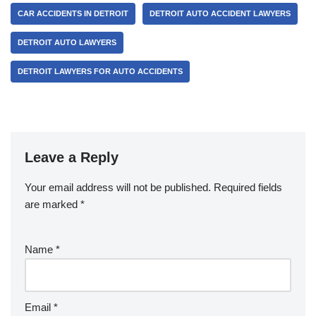
CAR ACCIDENTS IN DETROIT
DETROIT AUTO ACCIDENT LAWYERS
DETROIT AUTO LAWYERS
DETROIT LAWYERS FOR AUTO ACCIDENTS
Leave a Reply
Your email address will not be published.
Required fields
are marked
*
Name
*
Email
*