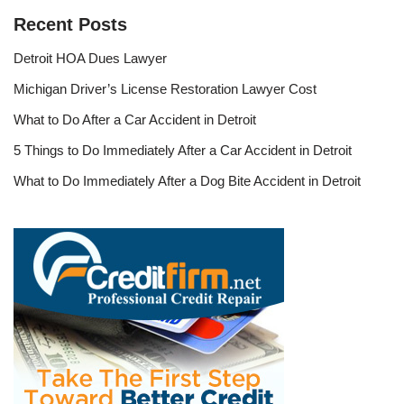
Recent Posts
Detroit HOA Dues Lawyer
Michigan Driver’s License Restoration Lawyer Cost
What to Do After a Car Accident in Detroit
5 Things to Do Immediately After a Car Accident in Detroit
What to Do Immediately After a Dog Bite Accident in Detroit