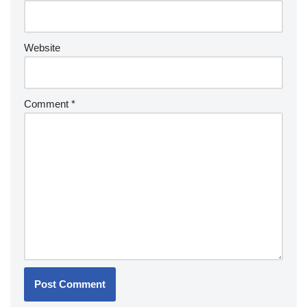
Website
Comment
*