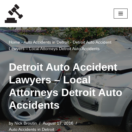
Skip
to
content
Home
-
Auto Accidents in Detroit
-
Detroit Auto Accident
Lawyers – Local Attorneys Detroit Auto Accidents
Detroit Auto Accident
Lawyers – Local
Attorneys Detroit Auto
Accidents
by
Nick Broutin
August 17, 2016
Auto Accidents in Detroit