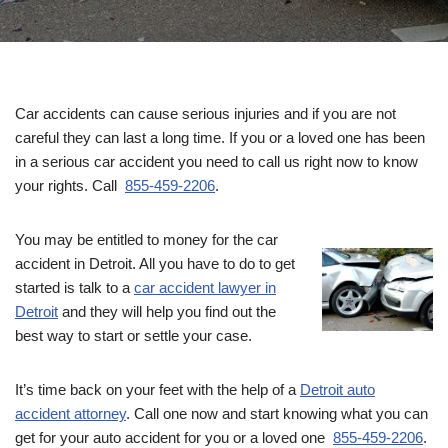
Car accidents can cause serious injuries and if you are not
careful they can last a long time. If you or a loved one has been
in a serious car accident you need to call us right now to know
your rights. Call
855-459-2206
.
You may be entitled to money for the car
accident in Detroit. All you have to do to get
started is talk to a
car accident lawyer in
Detroit
and they will help you find out the
best way to start or settle your case.
It’s time back on your feet with the help of a
Detroit auto
accident attorney
. Call one now and start knowing what you can
get for your auto accident for you or a loved one
855-459-2206
.