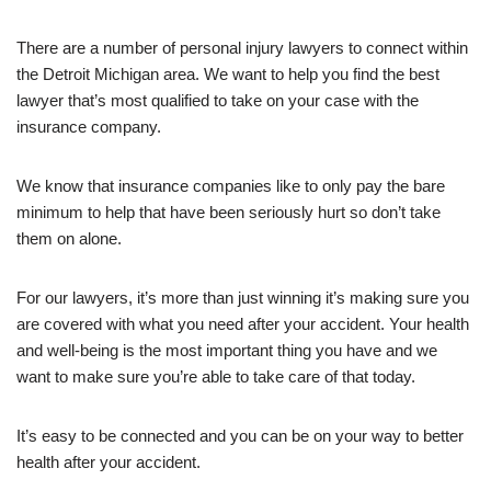
There are a number of personal injury lawyers to connect within
the Detroit Michigan area. We want to help you find the best
lawyer that’s most qualified to take on your case with the
insurance company.
We know that insurance companies like to only pay the bare
minimum to help that have been seriously hurt so don’t take
them on alone.
For our lawyers, it’s more than just winning it’s making sure you
are covered with what you need after your accident. Your health
and well-being is the most important thing you have and we
want to make sure you’re able to take care of that today.
It’s easy to be connected and you can be on your way to better
health after your accident.