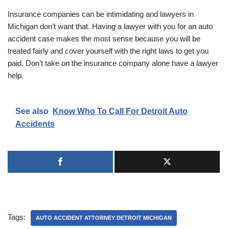
Insurance companies can be intimidating and lawyers in
Michigan don’t want that. Having a lawyer with you for an auto
accident case makes the most sense because you will be
treated fairly and cover yourself with the right laws to get you
paid. Don’t take on the insurance company alone have a lawyer
help.
See also
Know Who To Call For Detroit Auto
Accidents
Tags:
AUTO ACCIDENT ATTORNEY DETROIT MICHIGAN