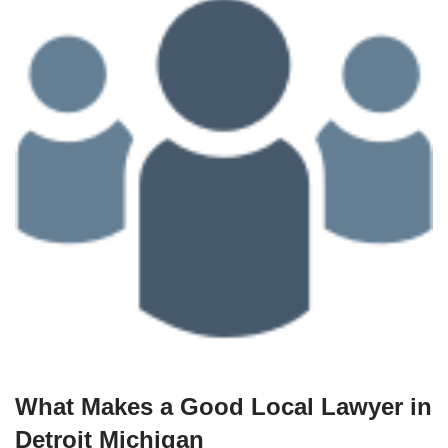
What Makes a Good Local Lawyer in
Detroit Michigan