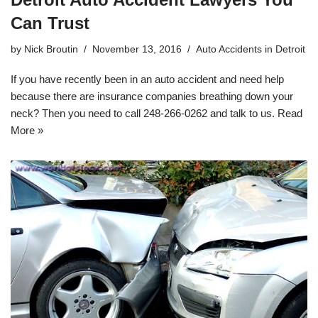
Can Trust
by
Nick Broutin
November 13, 2016
Auto Accidents in Detroit
If you have recently been in an auto accident and need help
because there are insurance companies breathing down your
neck? Then you need to call
248-266-0262
and talk to us.
Read
More »