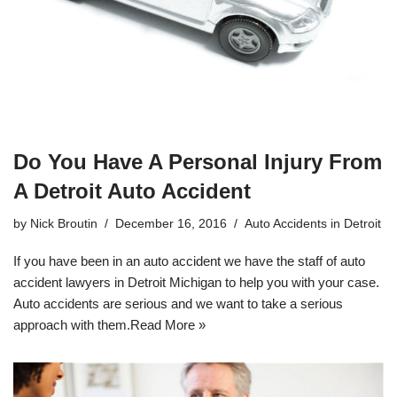
Do You Have A Personal Injury From
A Detroit Auto Accident
by
Nick Broutin
December 16, 2016
Auto Accidents in Detroit
If you have been in an auto accident we have the staff of
auto
accident lawyers in Detroit Michigan
to help you with your case.
Auto accidents are serious and we want to take a serious
approach with them.
Read More »