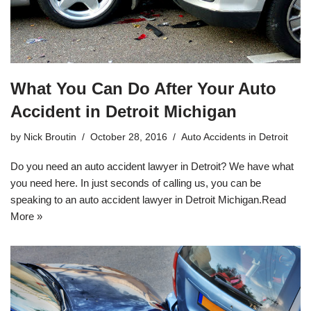
What You Can Do After Your Auto
Accident in Detroit Michigan
by
Nick Broutin
October 28, 2016
Auto Accidents in Detroit
Do you need an auto accident lawyer in Detroit? We have what
you need here. In just seconds of calling us, you can be
speaking to an
auto accident lawyer in Detroit Michigan
.
Read
More »