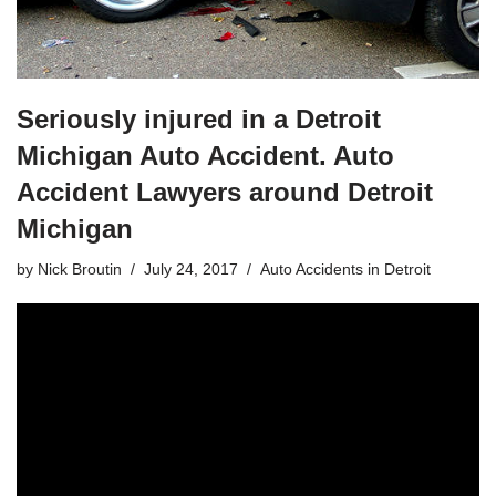
Seriously injured in a Detroit
Michigan Auto Accident. Auto
Accident Lawyers around Detroit
Michigan
by
Nick Broutin
July 24, 2017
Auto Accidents in Detroit