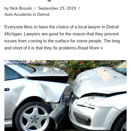
by
Nick Broutin
September 23, 2019
Auto Accidents in Detroit
Everyone likes to have the choice of a
local lawyer in Detroit
Michigan
. Lawyers are good for the reason that they prevent
issues from coming to the surface for some people. The long
and short of it is that they fix problems.
Read More »