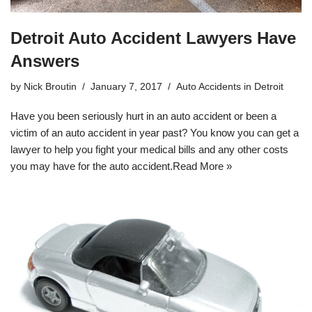
Detroit Auto Accident Lawyers Have
Answers
by
Nick Broutin
January 7, 2017
Auto Accidents in Detroit
Have you been seriously hurt in an auto accident or been a
victim of an auto accident in year past? You know you can get a
lawyer to help you fight your medical bills and any other costs
you may have for the auto accident.
Read More »