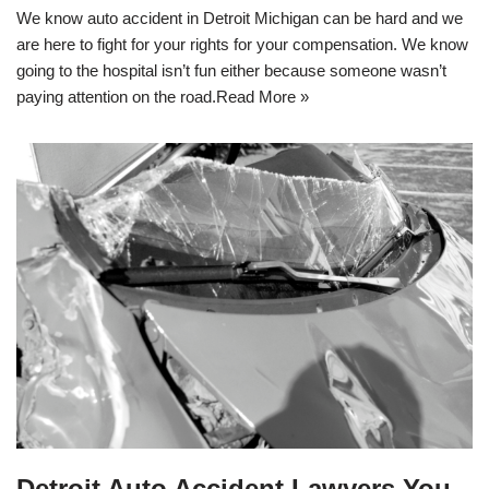
We know auto accident in Detroit Michigan can be hard and we
are here to fight for your rights for your compensation. We know
going to the hospital isn’t fun either because someone wasn’t
paying attention on the road.
Read More »
Detroit Auto Accident Lawyers You