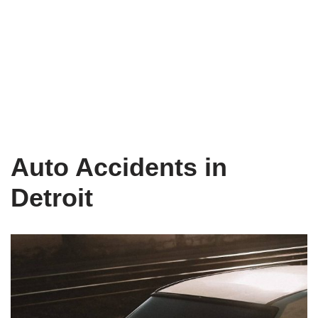
Auto Accidents in
Detroit