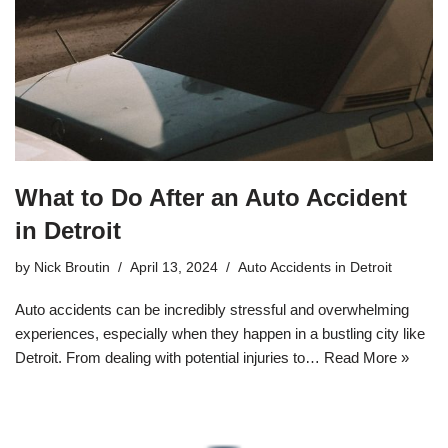
What to Do After an Auto Accident
in Detroit
by
Nick Broutin
April 13, 2024
Auto Accidents in Detroit
Auto accidents can be incredibly stressful and overwhelming
experiences, especially when they happen in a bustling city like
Detroit. From dealing with potential injuries to…
Read More »