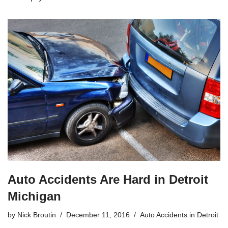
Auto Accidents Are Hard in Detroit
Michigan
by
Nick Broutin
December 11, 2016
Auto Accidents in Detroit