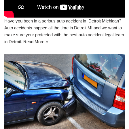
Have you been in a serious auto accident in Detroit Michigan?
Auto accidents happen all the time in Detroit MI and we want to
make sure your protected with the best auto accident legal team
in Detroit.
Read More »