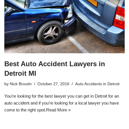
Best Auto Accident Lawyers in
Detroit MI
by
Nick Broutin
October 27, 2016
Auto Accidents in Detroit
You’re looking for the best lawyer you can get in Detroit for an
auto accident and if you’re looking for a local lawyer you have
come to the right spot.
Read More »