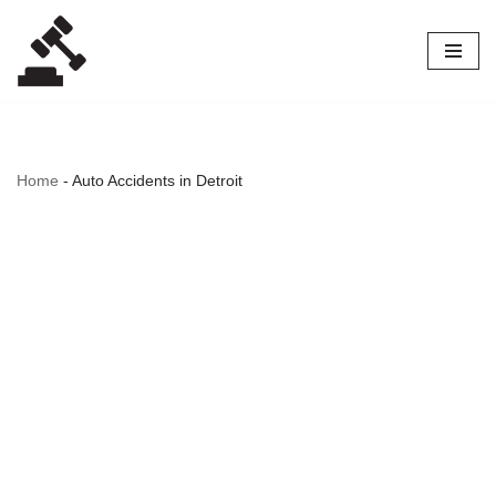
Skip
to
content
Home
-
Auto Accidents in Detroit