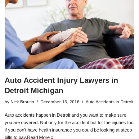
Auto Accident Injury Lawyers in
Detroit Michigan
by
Nick Broutin
December 13, 2016
Auto Accidents in Detroit
Auto accidents happen in Detroit and you want to make sure
you are covered. Not only for the accident but for the injuries too
if you don’t have health insurance you could be looking at steep
bills to pay.
Read More »