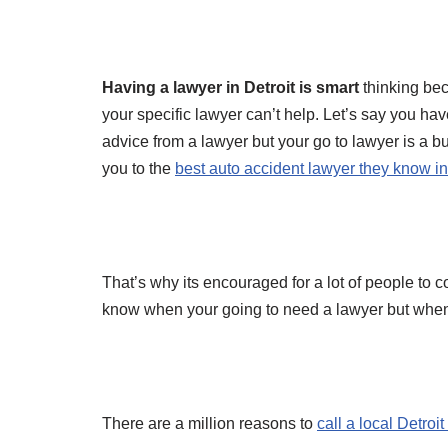
Having a lawyer in Detroit is smart
thinking bec
your specific lawyer can’t help. Let’s say you ha
advice from a lawyer but your go to lawyer is a
you to the
best auto accident lawyer they know in
That’s why its encouraged for a lot of people to 
know when your going to need a lawyer but when
There are a million reasons to
call a local Detroi