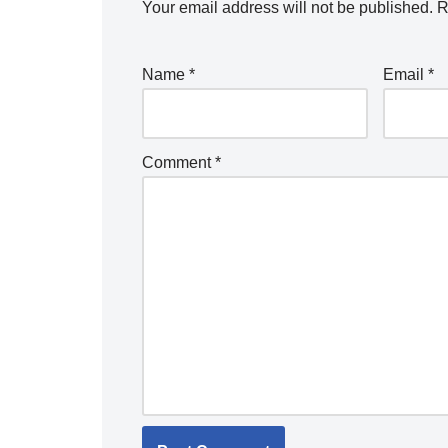
Your email address will not be published.
R
Name
*
Email
*
Comment
*