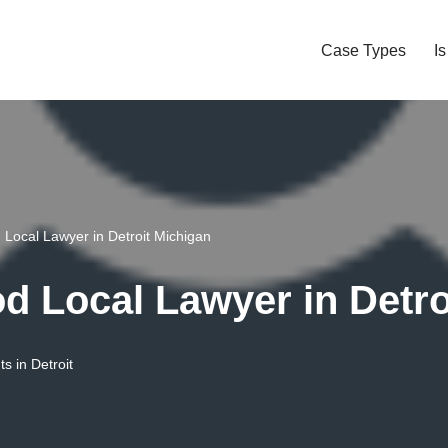
Case Types
I
Local Lawyer in Detroit Michigan
 Local Lawyer in Detro
s in Detroit