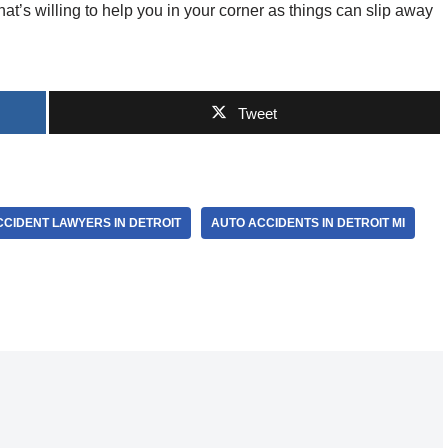
at’s willing to help you in your corner as things can slip away
Tweet
CIDENT LAWYERS IN DETROIT
AUTO ACCIDENTS IN DETROIT MI