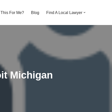
s This For Me?
Blog
Find A Local Lawyer
it Michigan