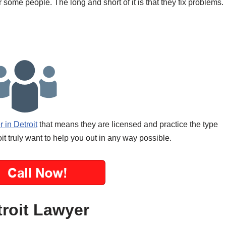
 some people. The long and short of it is that they fix problems.
 in Detroit
that means they are licensed and practice the type
it truly want to help you out in any way possible.
troit Lawyer