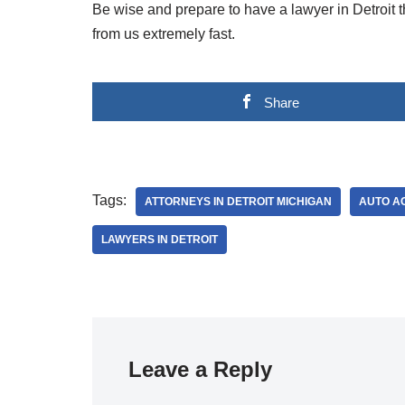
Be wise and prepare to have a lawyer in Detroit th
from us extremely fast.
Share
Tags:
ATTORNEYS IN DETROIT MICHIGAN
AUTO AC
LAWYERS IN DETROIT
Leave a Reply