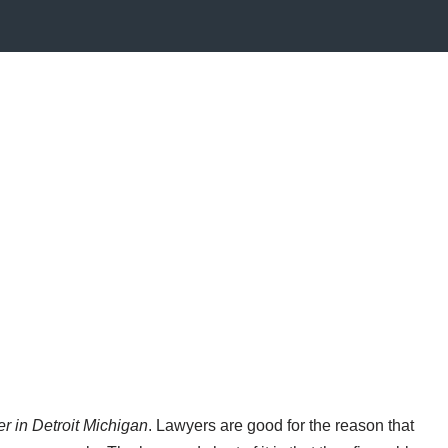
er in Detroit Michigan
. Lawyers are good for the reason that