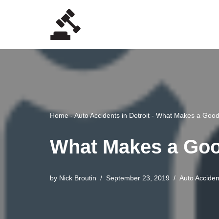
Skip
to
content
Home
-
Auto Accidents in Detroit
-
What Makes a Good 
What Makes a Good
by
Nick Broutin
September 23, 2019
Auto Accident