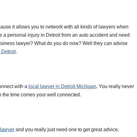
ause it allows you to network with all kinds of lawyers when
ve a personal injury in Detroit from an auto accident and need
 business lawyer? What do you do now? Well they can advise
 Detroit
.
connect with a
local lawyer in Detroit Michigan
. You really never
 the time comes your well connected.
t lawyer
and you really just need one to get great advice.