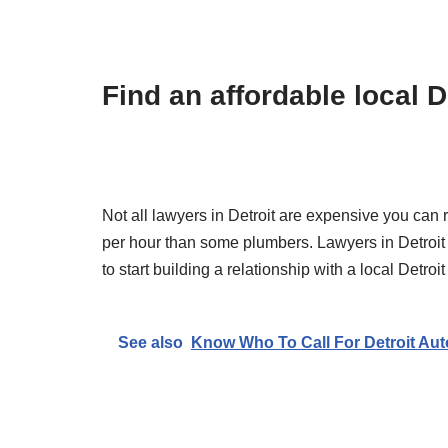
Find an affordable local D
Not all lawyers in Detroit are expensive you can 
per hour than some plumbers. Lawyers in Detroit ca
to start building a relationship with a local Detr
See also
Know Who To Call For Detroit Aut