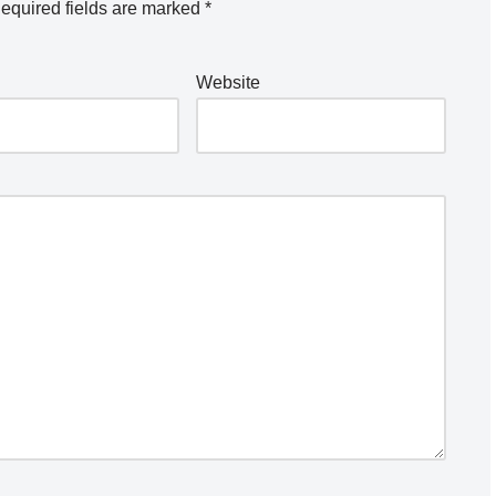
equired fields are marked
*
Website