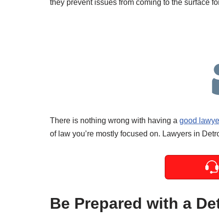
they prevent issues from coming to the surface for
There is nothing wrong with having a
good lawyer
of law you’re mostly focused on. Lawyers in Detro
Be Prepared with a De