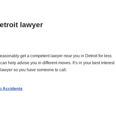
etroit lawyer
reasonably get a competent lawyer near you in Detroit for less
n help advise you in different moves. It’s in your best interest
oit lawyer so you have someone to call.
o Accidents