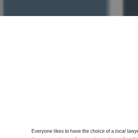
Everyone likes to have the choice of a
local lawy