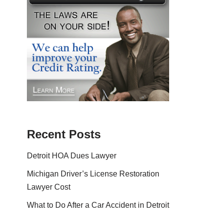
Recent Posts
Detroit HOA Dues Lawyer
Michigan Driver’s License Restoration
Lawyer Cost
What to Do After a Car Accident in Detroit