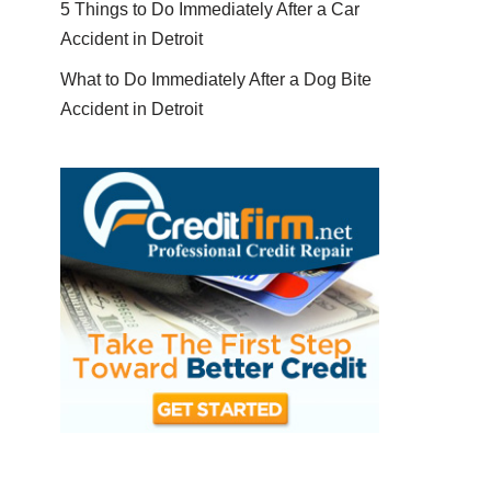
5 Things to Do Immediately After a Car
Accident in Detroit
What to Do Immediately After a Dog Bite
Accident in Detroit