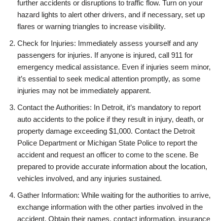
further accidents or disruptions to traffic flow. Turn on your
hazard lights to alert other drivers, and if necessary, set up
flares or warning triangles to increase visibility.
Check for Injuries: Immediately assess yourself and any
passengers for injuries. If anyone is injured, call 911 for
emergency medical assistance. Even if injuries seem minor,
it’s essential to seek medical attention promptly, as some
injuries may not be immediately apparent.
Contact the Authorities: In Detroit, it’s mandatory to report
auto accidents to the police if they result in injury, death, or
property damage exceeding $1,000. Contact the Detroit
Police Department or Michigan State Police to report the
accident and request an officer to come to the scene. Be
prepared to provide accurate information about the location,
vehicles involved, and any injuries sustained.
Gather Information: While waiting for the authorities to arrive,
exchange information with the other parties involved in the
accident. Obtain their names, contact information, insurance