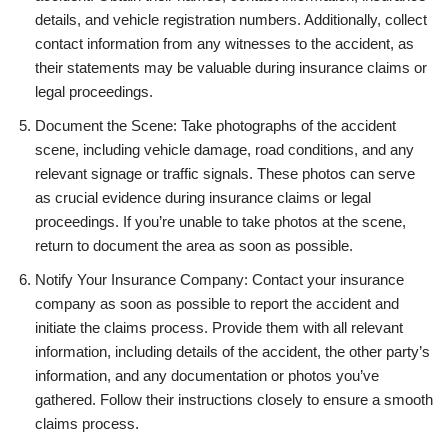
details, and vehicle registration numbers. Additionally, collect
contact information from any witnesses to the accident, as
their statements may be valuable during insurance claims or
legal proceedings.
Document the Scene: Take photographs of the accident
scene, including vehicle damage, road conditions, and any
relevant signage or traffic signals. These photos can serve
as crucial evidence during insurance claims or legal
proceedings. If you’re unable to take photos at the scene,
return to document the area as soon as possible.
Notify Your Insurance Company: Contact your insurance
company as soon as possible to report the accident and
initiate the claims process. Provide them with all relevant
information, including details of the accident, the other party’s
information, and any documentation or photos you’ve
gathered. Follow their instructions closely to ensure a smooth
claims process.