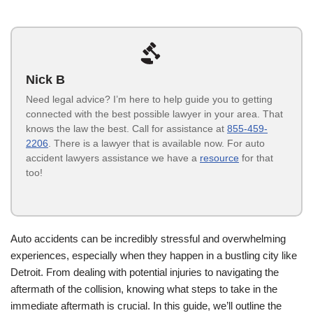
Nick B
Need legal advice? I’m here to help guide you to getting
connected with the best possible lawyer in your area. That
knows the law the best. Call for assistance at
855-459-
2206
. There is a lawyer that is available now. For auto
accident lawyers assistance we have a
resource
for that
too!
Auto accidents can be incredibly stressful and overwhelming
experiences, especially when they happen in a bustling city like
Detroit. From dealing with potential injuries to navigating the
aftermath of the collision, knowing what steps to take in the
immediate aftermath is crucial. In this guide, we’ll outline the