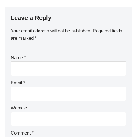
Leave a Reply
Your email address will not be published.
Required fields
are marked
*
Name
*
Email
*
Website
Comment
*