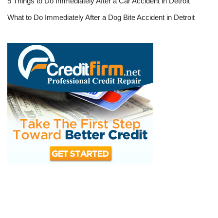
5 Things to Do Immediately After a Car Accident in Detroit
What to Do Immediately After a Dog Bite Accident in Detroit