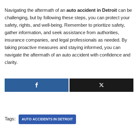
Navigating the aftermath of an
auto accident in Detroit
can be
challenging, but by following these steps, you can protect your
safety, rights, and well-being. Remember to prioritize safety,
gather information, and seek assistance from authorities,
insurance companies, and legal professionals as needed. By
taking proactive measures and staying informed, you can
navigate the aftermath of an auto accident with confidence and
clarity.
Tags:
AUTO ACCIDENTS IN DETROIT