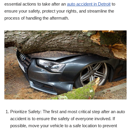
essential actions to take after an
auto accident in Detroit
to
ensure your safety, protect your rights, and streamline the
process of handling the aftermath.
Prioritize Safety: The first and most critical step after an auto
accident is to ensure the safety of everyone involved. If
possible, move your vehicle to a safe location to prevent