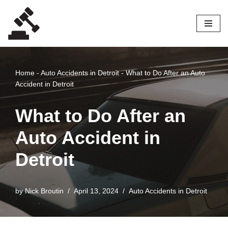
Skip
to
content
Home
-
Auto Accidents in Detroit
-
What to Do After an Auto
Accident in Detroit
What to Do After an
Auto Accident in
Detroit
by
Nick Broutin
April 13, 2024
Auto Accidents in Detroit