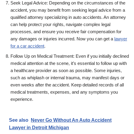
Seek Legal Advice: Depending on the circumstances of the
accident, you may benefit from seeking legal advice from a
qualified attorney specializing in auto accidents. An attorney
can help protect your rights, navigate complex legal
processes, and ensure you receive fair compensation for
any damages or injuries incurred. Now you can get a
lawyer
for a car accident
.
Follow Up on Medical Treatment: Even if you initially declined
medical attention at the scene, it’s essential to follow up with
a healthcare provider as soon as possible. Some injuries,
such as whiplash or internal trauma, may manifest days or
even weeks after the accident. Keep detailed records of all
medical treatments, expenses, and any symptoms you
experience.
See also
Never Go Without An Auto Accident
Lawyer in Detroit Michigan