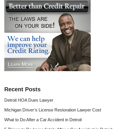
Recent Posts
Detroit HOA Dues Lawyer
Michigan Driver’s License Restoration Lawyer Cost
What to Do After a Car Accident in Detroit