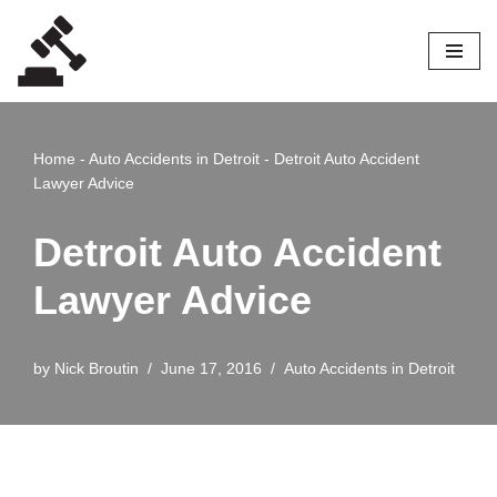
Skip
to
content
Home
-
Auto Accidents in Detroit
-
Detroit Auto Accident
Lawyer Advice
Detroit Auto Accident
Lawyer Advice
by
Nick Broutin
June 17, 2016
Auto Accidents in Detroit