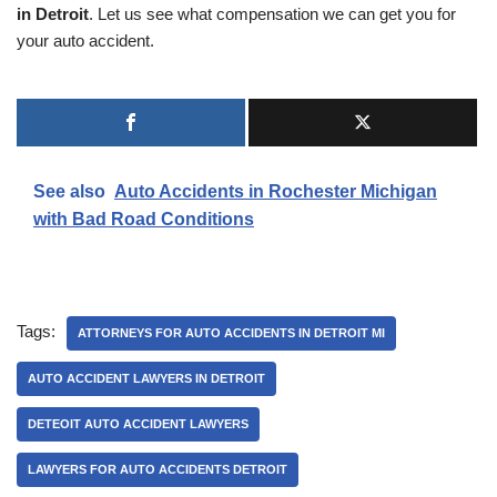
in Detroit
. Let us see what compensation we can get you for
your auto accident.
See also
Auto Accidents in Rochester Michigan
with Bad Road Conditions
Tags:
ATTORNEYS FOR AUTO ACCIDENTS IN DETROIT MI
AUTO ACCIDENT LAWYERS IN DETROIT
DETEOIT AUTO ACCIDENT LAWYERS
LAWYERS FOR AUTO ACCIDENTS DETROIT