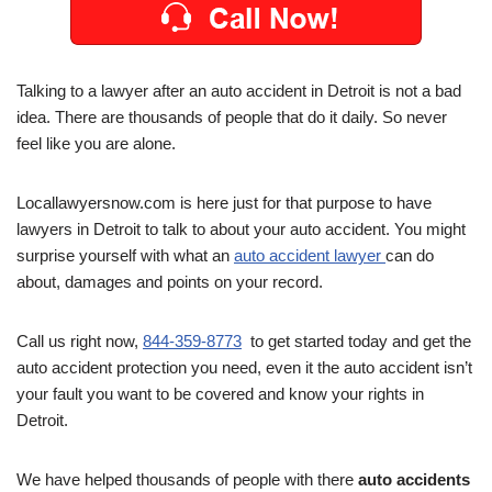
Talking to a lawyer after an auto accident in Detroit is not a bad
idea. There are thousands of people that do it daily. So never
feel like you are alone.
Locallawyersnow.com is here just for that purpose to have
lawyers in Detroit to talk to about your auto accident. You might
surprise yourself with what an
auto accident lawyer
can do
about, damages and points on your record.
Call us right now,
844-359-8773
to get started today and get the
auto accident protection you need, even it the auto accident isn’t
your fault you want to be covered and know your rights in
Detroit.
We have helped thousands of people with there
auto accidents