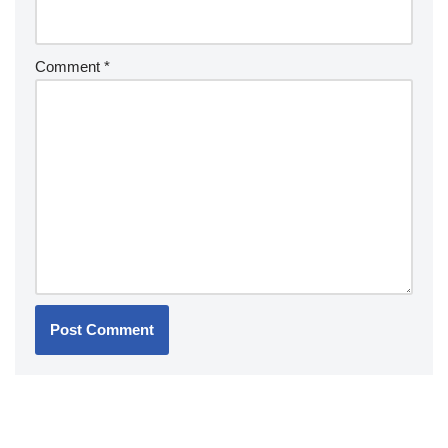
Comment
*