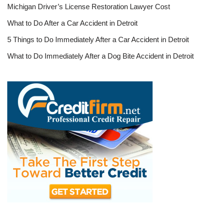
Michigan Driver’s License Restoration Lawyer Cost
What to Do After a Car Accident in Detroit
5 Things to Do Immediately After a Car Accident in Detroit
What to Do Immediately After a Dog Bite Accident in Detroit