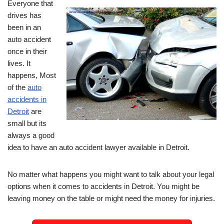
Everyone that
drives has
been in an
auto accident
once in their
lives. It
happens, Most
of the
auto
accidents in
Detroit
are
small but its
always a good
idea to have an auto accident lawyer available in Detroit.
No matter what happens you might want to talk about your legal
options when it comes to accidents in Detroit. You might be
leaving money on the table or might need the money for injuries.