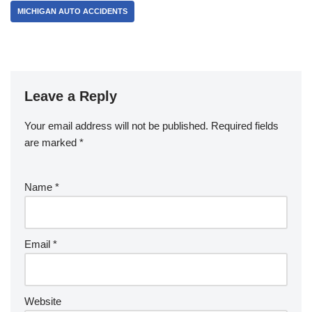
MICHIGAN AUTO ACCIDENTS
Leave a Reply
Your email address will not be published.
Required fields
are marked
*
Name
*
Email
*
Website