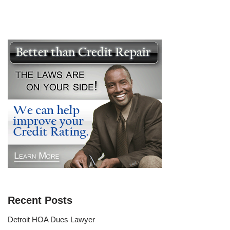
Recent Posts
Detroit HOA Dues Lawyer