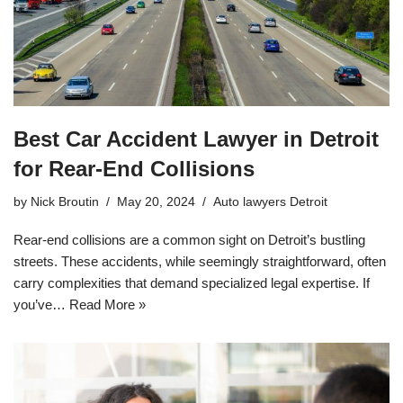
Best Car Accident Lawyer in Detroit
for Rear-End Collisions
by
Nick Broutin
May 20, 2024
Auto lawyers Detroit
Rear-end collisions are a common sight on Detroit’s bustling
streets. These accidents, while seemingly straightforward, often
carry complexities that demand specialized legal expertise. If
you’ve…
Read More »