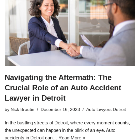
Navigating the Aftermath: The
Crucial Role of an Auto Accident
Lawyer in Detroit
by
Nick Broutin
December 16, 2023
Auto lawyers Detroit
In the bustling streets of Detroit, where every moment counts,
the unexpected can happen in the blink of an eye. Auto
accidents in Detroit can…
Read More »