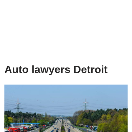
Auto lawyers Detroit