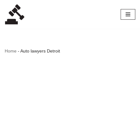
Skip
to
content
Home
-
Auto lawyers Detroit