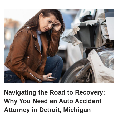
Navigating the Road to Recovery:
Why You Need an Auto Accident
Attorney in Detroit, Michigan