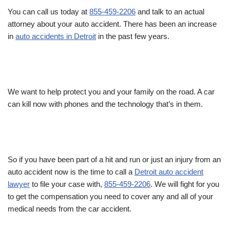
You can call us today at
855-459-2206
and talk to an actual
attorney about your auto accident. There has been an increase
in
auto accidents in Detroit
in the past few years.
We want to help protect you and your family on the road. A car
can kill now with phones and the technology that’s in them.
So if you have been part of a hit and run or just an injury from an
auto accident now is the time to call a
Detroit auto accident
lawyer
to file your case with,
855-459-2206
. We will fight for you
to get the compensation you need to cover any and all of your
medical needs from the car accident.