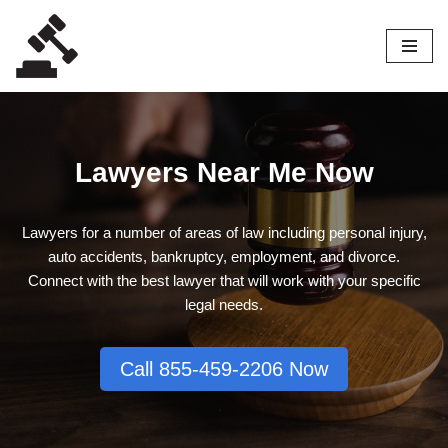
Skip
to
content
Lawyers Near Me Now
Lawyers for a number of areas of law including personal injury,
auto accidents, bankruptcy, employment, and divorce.
Connect with the best lawyer that will work with your specific
legal needs.
Call 855-459-2206 Now