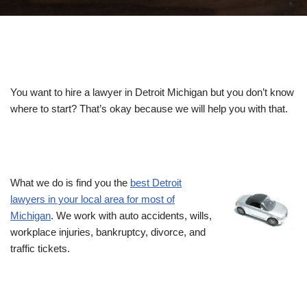
You want to hire a lawyer in Detroit Michigan but you don’t know
where to start? That’s okay because we will help you with that.
What we do is find you the
best Detroit
lawyers in your local area for most of
Michigan
. We work with auto accidents, wills,
workplace injuries, bankruptcy, divorce, and
traffic tickets.