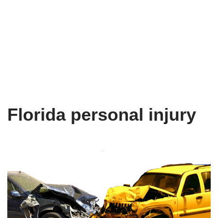
Florida personal injury