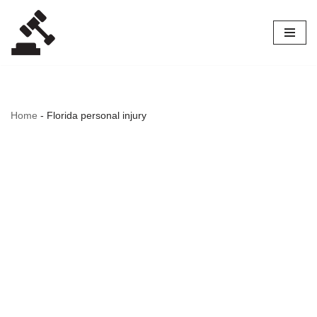
Skip
to
content
Home
-
Florida personal injury