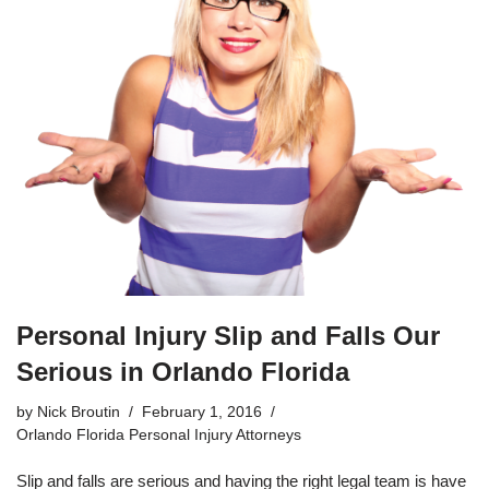
Personal Injury Slip and Falls Our
Serious in Orlando Florida
by
Nick Broutin
February 1, 2016
Orlando Florida Personal Injury Attorneys
Slip and falls are serious and having the right legal team is have