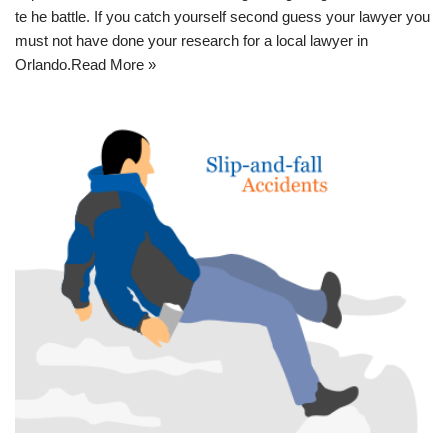
te he battle. If you catch yourself second guess your lawyer you
must not have done your research for a
local lawyer in
Orlando
.
Read More »