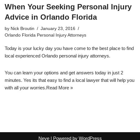
When Your Seeking Personal Injury
Advice in Orlando Florida
by
Nick Broutin
January 23, 2016
Orlando Florida Personal Injury Attorneys
Today is your lucky day you have come to the best place to
find
local experienced Orlando personal injury attorneys
.
You can learn your options and get answers today in just 2
minutes. Yes its that easy to find a local lawyer that will help you
with all your worries.
Read More »
Neve
| Powered by
WordPress