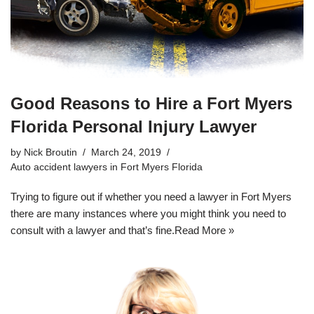
Good Reasons to Hire a Fort Myers
Florida Personal Injury Lawyer
by
Nick Broutin
March 24, 2019
Auto accident lawyers in Fort Myers Florida
Trying to figure out if whether you need a lawyer in Fort Myers
there are many instances where you might think you need to
consult with a lawyer and that’s fine.
Read More »