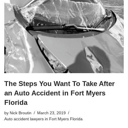
The Steps You Want To Take After
an Auto Accident in Fort Myers
Florida
by
Nick Broutin
March 23, 2019
Auto accident lawyers in Fort Myers Florida