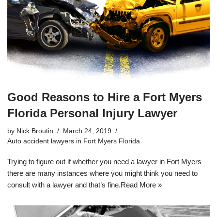
Good Reasons to Hire a Fort Myers
Florida Personal Injury Lawyer
by
Nick Broutin
March 24, 2019
Auto accident lawyers in Fort Myers Florida
Trying to figure out if whether you need a lawyer in Fort Myers
there are many instances where you might think you need to
consult with a lawyer and that’s fine.
Read More »