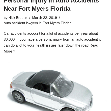
Personal Injury in Auto Accidents
Near Fort Myers Florida
by
Nick Broutin
March 22, 2019
Auto accident lawyers in Fort Myers Florida
Car accidents account for a lot of accidents per year about
30,000. If you have a personal injury from an auto accident it
can do a lot to your health issues later down the road.
Read
More »