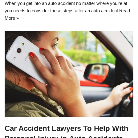
When you get into an auto accident no matter where you’re at
you needs to consider these steps after an auto accident.
Read
More »
Car Accident Lawyers To Help With