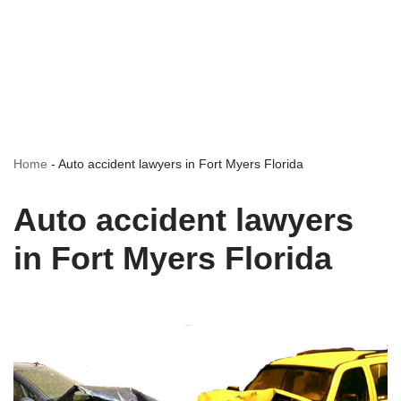
Home
-
Auto accident lawyers in Fort Myers Florida
Auto accident lawyers
in Fort Myers Florida