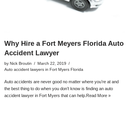
Why Hire a Fort Meyers Florida Auto
Accident Lawyer
by
Nick Broutin
March 22, 2019
Auto accident lawyers in Fort Myers Florida
Auto accidents are never good no matter where you’re at and
the best thing to do when you don’t know is
finding an auto
accident lawyer in Fort Myers
that can help.
Read More »