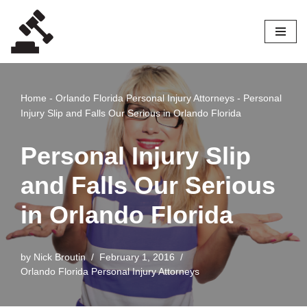
Skip
to
content
Home
-
Orlando Florida Personal Injury Attorneys
-
Personal
Injury Slip and Falls Our Serious in Orlando Florida
Personal Injury Slip
and Falls Our Serious
in Orlando Florida
by
Nick Broutin
February 1, 2016
Orlando Florida Personal Injury Attorneys