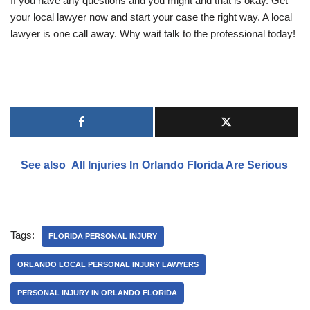
If you have any questions and you might and that is okay. Get
your local lawyer now and start your case the right way. A local
lawyer is one call away. Why wait talk to the professional today!
See also
All Injuries In Orlando Florida Are Serious
Tags:
FLORIDA PERSONAL INJURY
ORLANDO LOCAL PERSONAL INJURY LAWYERS
PERSONAL INJURY IN ORLANDO FLORIDA