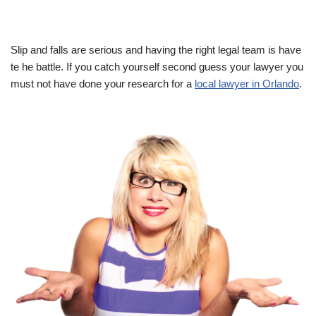
Slip and falls are serious and having the right legal team is have
te he battle. If you catch yourself second guess your lawyer you
must not have done your research for a
local lawyer in Orlando
.