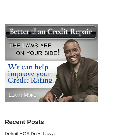
Recent Posts
Detroit HOA Dues Lawyer