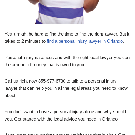
Yes it might be hard to find the time to find the right lawyer. But it
takes to 2 minutes to
find a personal injury lawyer in Orlando
.
Personal injury is serious and with the right local lawyer you can
the amount of money that is owed to you.
Call us right now 855-977-6730 to talk to a personal injury
lawyer that can help you in all the legal areas you need to know
about.
You don’t want to have a personal injury alone and why should
you. Get started with the legal advice you need in Orlando.