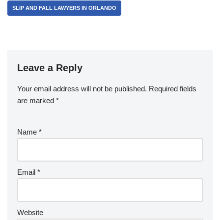
SLIP AND FALL LAWYERS IN ORLANDO
Leave a Reply
Your email address will not be published.
Required fields
are marked
*
Name
*
Email
*
Website