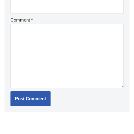
Comment
*