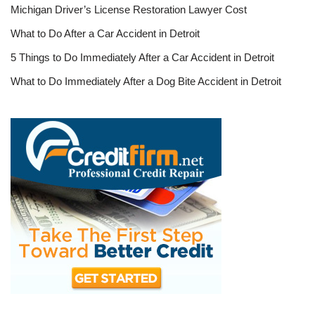
Michigan Driver’s License Restoration Lawyer Cost
What to Do After a Car Accident in Detroit
5 Things to Do Immediately After a Car Accident in Detroit
What to Do Immediately After a Dog Bite Accident in Detroit