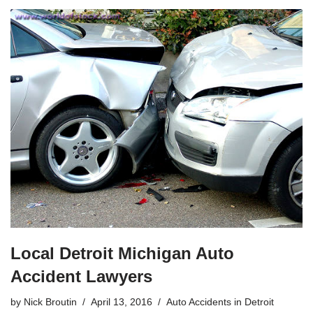
Local Detroit Michigan Auto
Accident Lawyers
by
Nick Broutin
April 13, 2016
Auto Accidents in Detroit