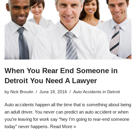
When You Rear End Someone in
Detroit You Need A Lawyer
by
Nick Broutin
June 18, 2016
Auto Accidents in Detroit
Auto accidents happen all the time that is something about being
an adult driver. You never can predict an auto accident or when
you’re leaving for work say “hey I’m going to rear-end someone
today” never happens.
Read More »