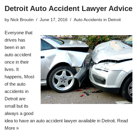
Detroit Auto Accident Lawyer Advice
by
Nick Broutin
June 17, 2016
Auto Accidents in Detroit
Everyone that
drives has
been in an
auto accident
once in their
lives. It
happens, Most
of the
auto
accidents in
Detroit
are
small but its
always a good
idea to have an auto accident lawyer available in Detroit.
Read
More »