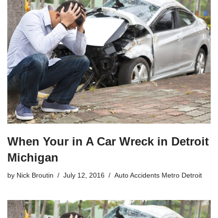
When Your in A Car Wreck in Detroit
Michigan
by
Nick Broutin
July 12, 2016
Auto Accidents Metro Detroit