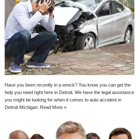
Have you been recently in a wreck? You know you can get the
help you need right here in Detroit. We have the legal assistance
you might be looking for when it comes to
auto accident in
Detroit Michigan
.
Read More »