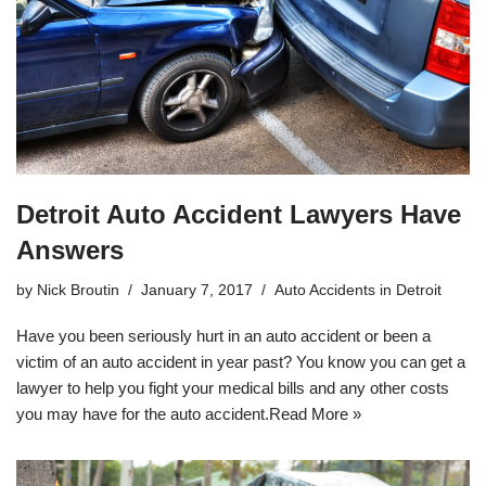
Detroit Auto Accident Lawyers Have
Answers
by
Nick Broutin
January 7, 2017
Auto Accidents in Detroit
Have you been seriously hurt in an auto accident or been a
victim of an auto accident in year past? You know you can get a
lawyer to help you fight your medical bills and any other costs
you may have for the auto accident.
Read More »