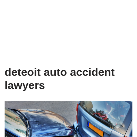
deteoit auto accident
lawyers