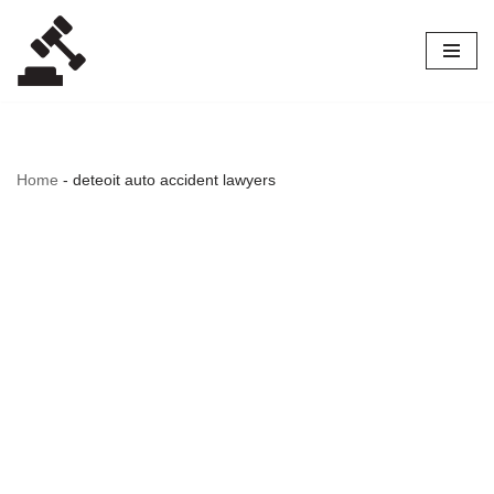
Skip
to
content
Home
-
deteoit auto accident lawyers