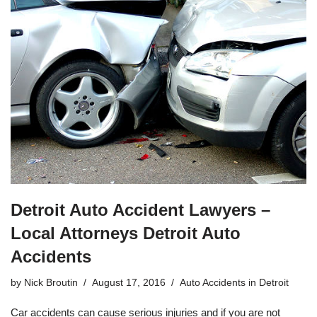
Detroit Auto Accident Lawyers –
Local Attorneys Detroit Auto
Accidents
by
Nick Broutin
August 17, 2016
Auto Accidents in Detroit
Car accidents can cause serious injuries and if you are not