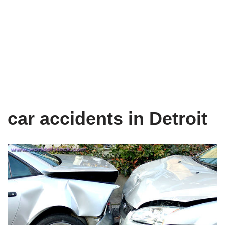
car accidents in Detroit