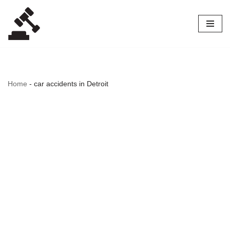
Skip
to
content
Home
-
car accidents in Detroit