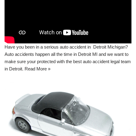
Have you been in a serious auto accident in Detroit Michigan?
Auto accidents happen all the time in Detroit MI and we want to
make sure your protected with the best auto accident legal team
in Detroit.
Read More »