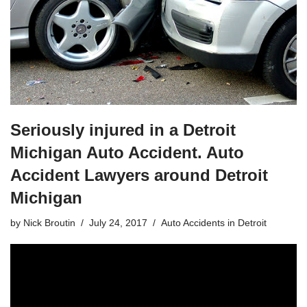
Seriously injured in a Detroit
Michigan Auto Accident. Auto
Accident Lawyers around Detroit
Michigan
by
Nick Broutin
July 24, 2017
Auto Accidents in Detroit