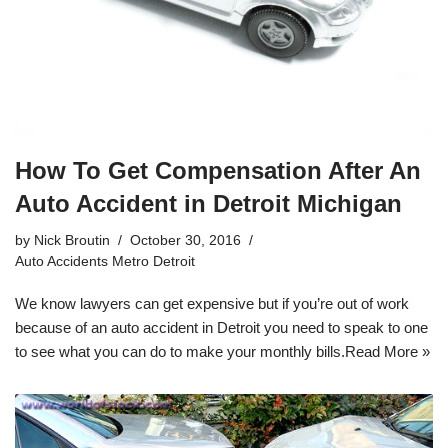
How To Get Compensation After An
Auto Accident in Detroit Michigan
by
Nick Broutin
October 30, 2016
Auto Accidents Metro Detroit
We know lawyers can get expensive but if you’re out of work
because of an
auto accident in Detroit
you need to speak to one
to see what you can do to make your monthly bills.
Read More »