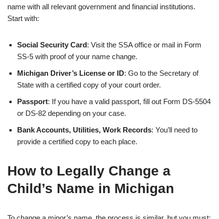
name with all relevant government and financial institutions.
Start with:
Social Security Card
: Visit the SSA office or mail in Form
SS-5 with proof of your name change.
Michigan Driver’s License or ID
: Go to the Secretary of
State with a certified copy of your court order.
Passport
: If you have a valid passport, fill out Form DS-5504
or DS-82 depending on your case.
Bank Accounts, Utilities, Work Records
: You’ll need to
provide a certified copy to each place.
How to Legally Change a
Child’s Name in Michigan
To change a minor’s name, the process is similar, but you must: