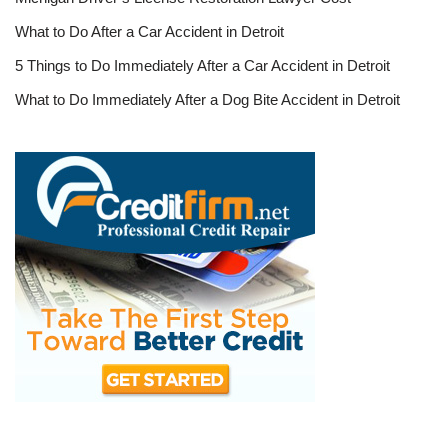
What to Do After a Car Accident in Detroit
5 Things to Do Immediately After a Car Accident in Detroit
What to Do Immediately After a Dog Bite Accident in Detroit