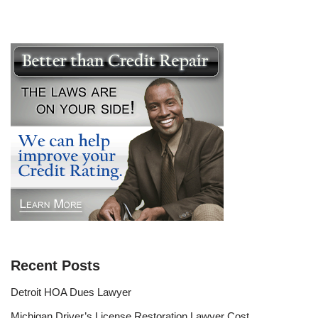
Recent Posts
Detroit HOA Dues Lawyer
Michigan Driver’s License Restoration Lawyer Cost