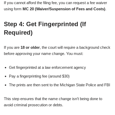
If you cannot afford the filing fee, you can request a fee waiver
using form
MC 20 (Waiver/Suspension of Fees and Costs)
.
Step 4: Get Fingerprinted (If
Required)
If you are
18 or older
, the court will require a background check
before approving your name change. You must:
Get fingerprinted at a law enforcement agency
Pay a fingerprinting fee (around $30)
The prints are then sent to the Michigan State Police and FBI
This step ensures that the name change isn’t being done to
avoid criminal prosecution or debts.