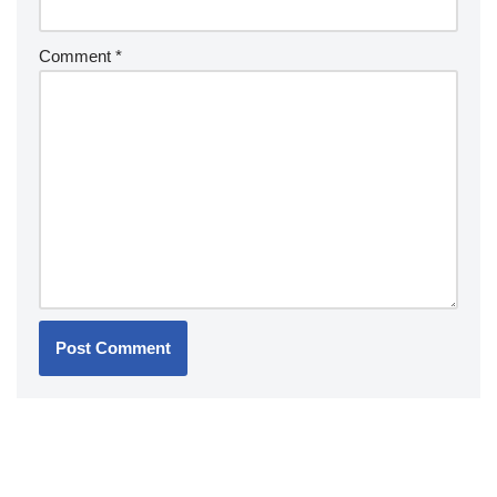
Comment
*