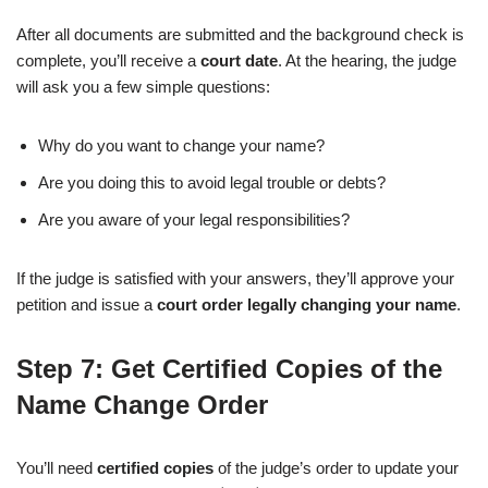
After all documents are submitted and the background check is
complete, you’ll receive a
court date
. At the hearing, the judge
will ask you a few simple questions:
Why do you want to change your name?
Are you doing this to avoid legal trouble or debts?
Are you aware of your legal responsibilities?
If the judge is satisfied with your answers, they’ll approve your
petition and issue a
court order legally changing your name
.
Step 7: Get Certified Copies of the
Name Change Order
You’ll need
certified copies
of the judge’s order to update your