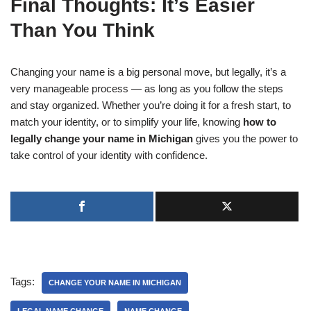
Final Thoughts: It’s Easier
Than You Think
Changing your name is a big personal move, but legally, it’s a
very manageable process — as long as you follow the steps
and stay organized. Whether you’re doing it for a fresh start, to
match your identity, or to simplify your life, knowing
how to
legally change your name in Michigan
gives you the power to
take control of your identity with confidence.
Tags:
CHANGE YOUR NAME IN MICHIGAN