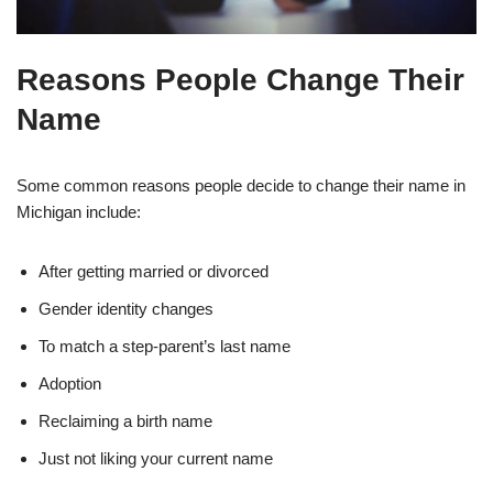
Reasons People Change Their
Name
Some common reasons people decide to change their name in
Michigan include:
After getting married or divorced
Gender identity changes
To match a step-parent’s last name
Adoption
Reclaiming a birth name
Just not liking your current name