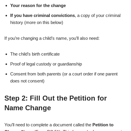
Your reason for the change
If you have criminal convictions
, a copy of your criminal
history (more on this below)
If you’re changing a child’s name, you’ll also need:
The child’s birth certificate
Proof of legal custody or guardianship
Consent from both parents (or a court order if one parent
does not consent)
Step 2: Fill Out the Petition for
Name Change
You’ll need to complete a document called the
Petition to