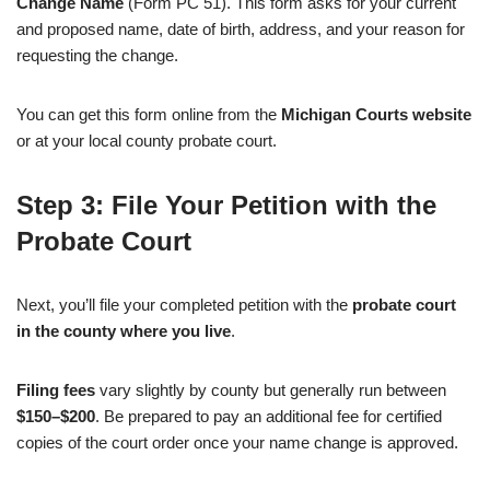
Change Name
(Form PC 51). This form asks for your current
and proposed name, date of birth, address, and your reason for
requesting the change.
You can get this form online from the
Michigan Courts website
or at your local county probate court.
Step 3: File Your Petition with the
Probate Court
Next, you’ll file your completed petition with the
probate court
in the county where you live
.
Filing fees
vary slightly by county but generally run between
$150–$200
. Be prepared to pay an additional fee for certified
copies of the court order once your name change is approved.