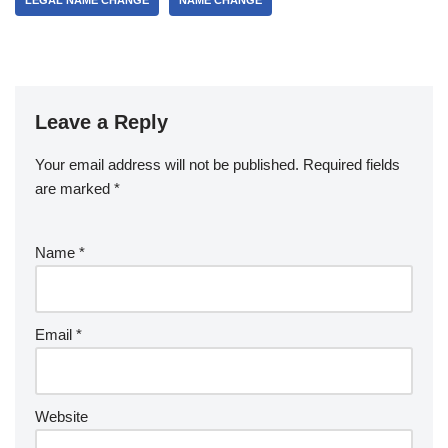
LEGAL NAME CHANGE
NAME CHANGE
Leave a Reply
Your email address will not be published.
Required fields
are marked
*
Name
*
Email
*
Website