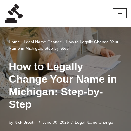
Skip
to
content
Home
-
Legal Name Change
-
How to Legally Change Your
Name in Michigan: Step-by-Step
How to Legally
Change Your Name in
Michigan: Step-by-
Step
by
Nick Broutin
June 30, 2025
Legal Name Change