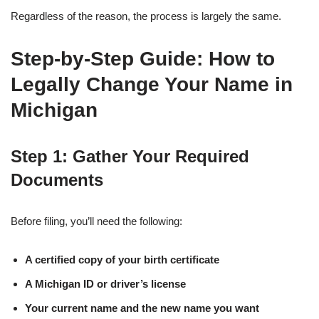
Regardless of the reason, the process is largely the same.
Step-by-Step Guide: How to
Legally Change Your Name in
Michigan
Step 1: Gather Your Required
Documents
Before filing, you’ll need the following:
A certified copy of your birth certificate
A Michigan ID or driver’s license
Your current name and the new name you want