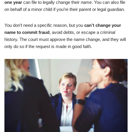
one year
can file to legally change their name. You can also file
on behalf of a minor child if you’re their parent or legal guardian.
You don’t need a specific reason, but you
can’t change your
name to commit fraud
, avoid debts, or escape a criminal
history. The court must approve the name change, and they will
only do so if the request is made in good faith.