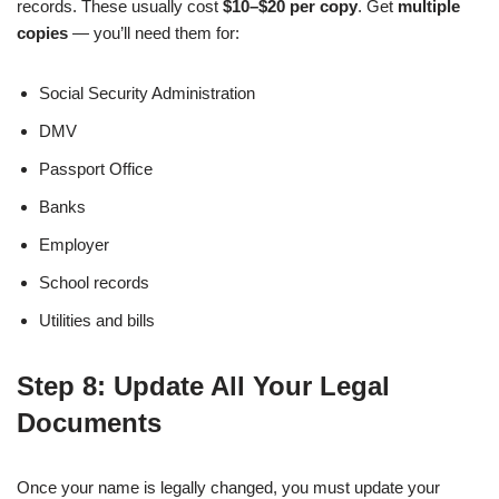
records. These usually cost
$10–$20 per copy
. Get
multiple
copies
— you’ll need them for:
Social Security Administration
DMV
Passport Office
Banks
Employer
School records
Utilities and bills
Step 8: Update All Your Legal
Documents
Once your name is legally changed, you must update your