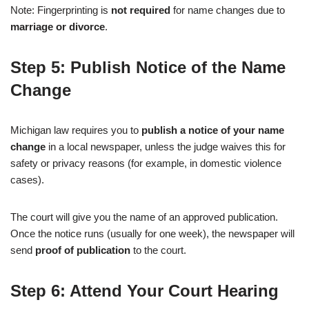
Note: Fingerprinting is
not required
for name changes due to
marriage or divorce
.
Step 5: Publish Notice of the Name
Change
Michigan law requires you to
publish a notice of your name
change
in a local newspaper, unless the judge waives this for
safety or privacy reasons (for example, in domestic violence
cases).
The court will give you the name of an approved publication.
Once the notice runs (usually for one week), the newspaper will
send
proof of publication
to the court.
Step 6: Attend Your Court Hearing