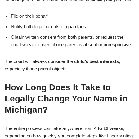
File on their behalf
Notify both legal parents or guardians
Obtain written consent from both parents, or request the
court waive consent if one parent is absent or unresponsive
The court will always consider the
child’s best interests
,
especially if one parent objects.
How Long Does It Take to
Legally Change Your Name in
Michigan?
The entire process can take anywhere from
4 to 12 weeks
,
depending on how quickly you complete steps like fingerprinting