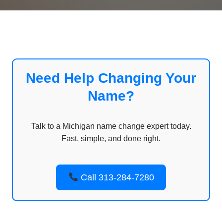
Need Help Changing Your
Name?
Talk to a Michigan name change expert today.
Fast, simple, and done right.
Call 313-284-7280