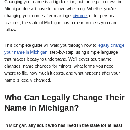
Changing your name is a big decision, but the legal process in
Michigan doesn’t have to be overwhelming. Whether you’re
changing your name after marriage,
divorce
, or for personal
reasons, the state of Michigan has a clear process you can
follow.
This complete guide will walk you through how to
legally change
your name in Michigan
, step-by-step, using simple language
that makes it easy to understand. We’ll cover adult name
changes, name changes for minors, what forms you need,
where to file, how much it costs, and what happens after your
name is legally changed.
Who Can Legally Change Their
Name in Michigan?
In Michigan,
any adult who has lived in the state for at least