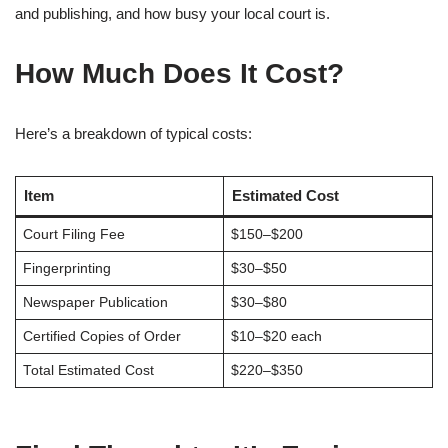
and publishing, and how busy your local court is.
How Much Does It Cost?
Here’s a breakdown of typical costs:
Item
Estimated Cost
Court Filing Fee
$150–$200
Fingerprinting
$30–$50
Newspaper Publication
$30–$80
Certified Copies of Order
$10–$20 each
Total Estimated Cost
$220–$350