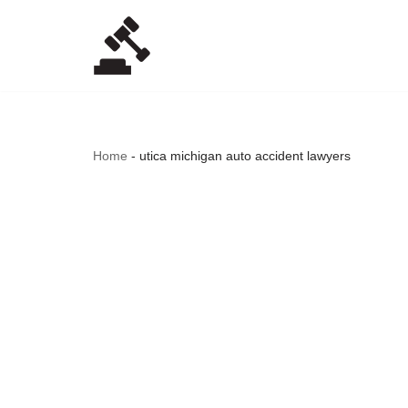
Skip
to
content
Home
-
utica michigan auto accident lawyers