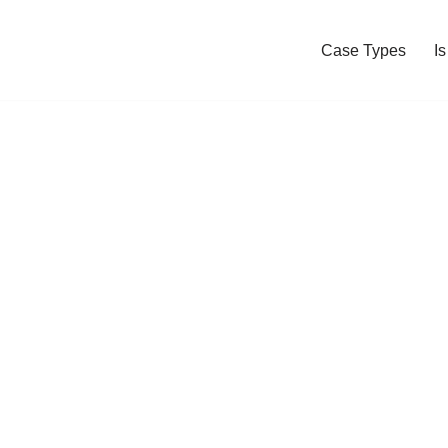
Case Types
I