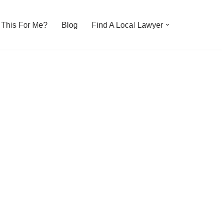
s This For Me?
Blog
Find A Local Lawyer