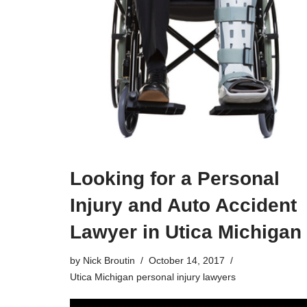
Looking for a Personal
Injury and Auto Accident
Lawyer in Utica Michigan
by
Nick Broutin
October 14, 2017
Utica Michigan personal injury lawyers