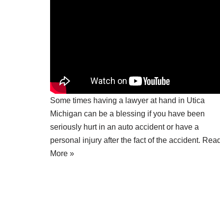
Some times having a
lawyer at hand in Utica
Michigan
can be a blessing if you have been
seriously hurt in an auto accident or have a
personal injury after the fact of the accident.
Rea
More »