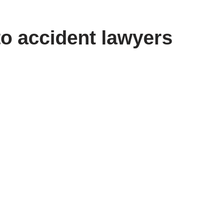
to accident lawyers