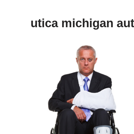
utica michigan au