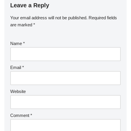
Leave a Reply
Your email address will not be published.
Required fields
are marked
*
Name
*
Email
*
Website
Comment
*