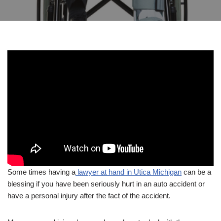
Some times having a
lawyer at hand in Utica Michigan
can be a
blessing if you have been seriously hurt in an auto accident or
have a personal injury after the fact of the accident.