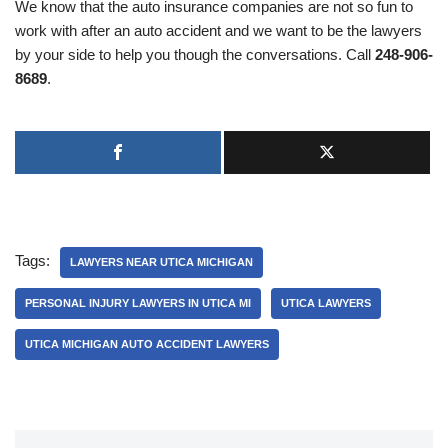
We know that the auto insurance companies are not so fun to
work with after an auto accident and we want to be the lawyers
by your side to help you though the conversations. Call
248-906-
8689
.
Tags:
LAWYERS NEAR UTICA MICHIGAN
PERSONAL INJURY LAWYERS IN UTICA MI
UTICA LAWYERS
UTICA MICHIGAN AUTO ACCIDENT LAWYERS