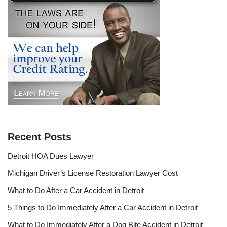
Recent Posts
Detroit HOA Dues Lawyer
Michigan Driver’s License Restoration Lawyer Cost
What to Do After a Car Accident in Detroit
5 Things to Do Immediately After a Car Accident in Detroit
What to Do Immediately After a Dog Bite Accident in Detroit