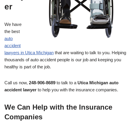
er
We have
the best
auto
accident
lawyers in Utica Michigan
that are waiting to talk to you. Helping
thousands of auto accident people is our job and keeping you
healthy is part of the job.
Call us now,
248-906-8689
to talk to a
Utica Michigan auto
accident lawyer
to help you with the insurance companies.
We Can Help with the Insurance
Companies