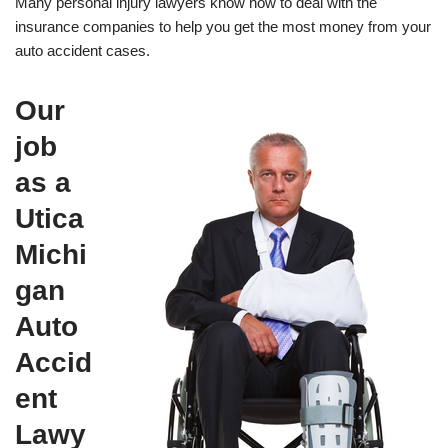
Many personal injury lawyers know how to deal with the
insurance companies to help you get the most money from your
auto accident cases.
Our
job
as a
Utica
Michi
gan
Auto
Accid
ent
Lawy