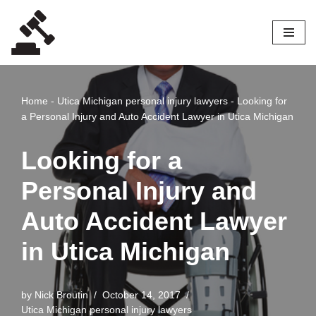
Skip
to
content
Home
-
Utica Michigan personal injury lawyers
-
Looking for
a Personal Injury and Auto Accident Lawyer in Utica Michigan
Looking for a
Personal Injury and
Auto Accident Lawyer
in Utica Michigan
by
Nick Broutin
October 14, 2017
Utica Michigan personal injury lawyers