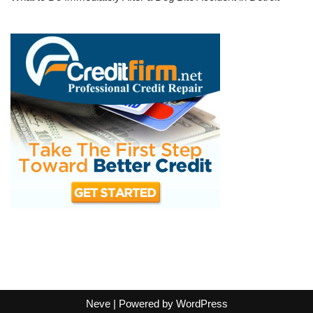
Neve
| Powered by
WordPress