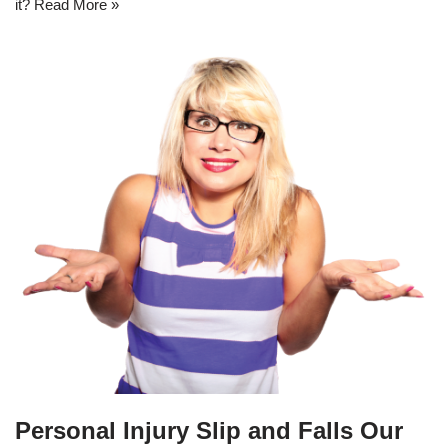
it?
Read More »
Personal Injury Slip and Falls Our