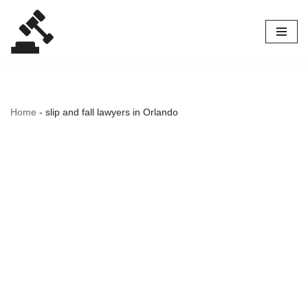
Skip
to
content
Home
-
slip and fall lawyers in Orlando