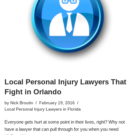
Local Personal Injury Lawyers That
Fight in Orlando
by
Nick Broutin
February 19, 2016
Local Personal Injury Lawyers in Florida
Everyone gets hurt at some point in their lives, right? Why not
have a lawyer that can pull through for you when you need