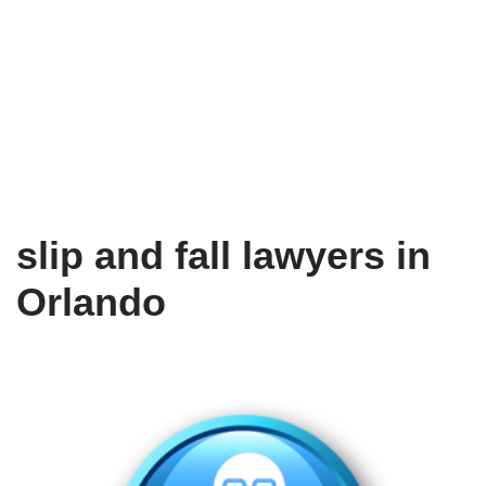
slip and fall lawyers in
Orlando