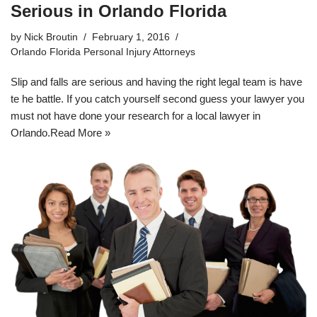
Serious in Orlando Florida
by
Nick Broutin
February 1, 2016
Orlando Florida Personal Injury Attorneys
Slip and falls are serious and having the right legal team is have
te he battle. If you catch yourself second guess your lawyer you
must not have done your research for a
local lawyer in
Orlando
.
Read More »