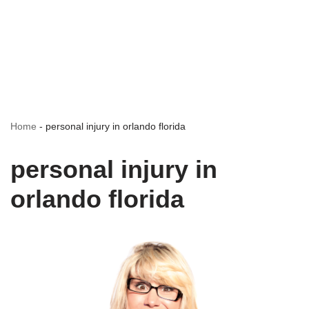
Home
-
personal injury in orlando florida
personal injury in
orlando florida