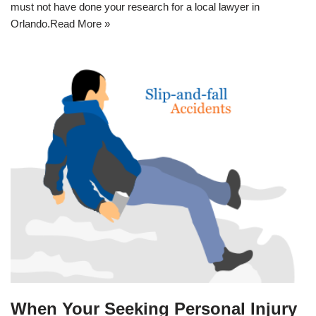
must not have done your research for a
local lawyer in
Orlando
.
Read More »
When Your Seeking Personal Injury