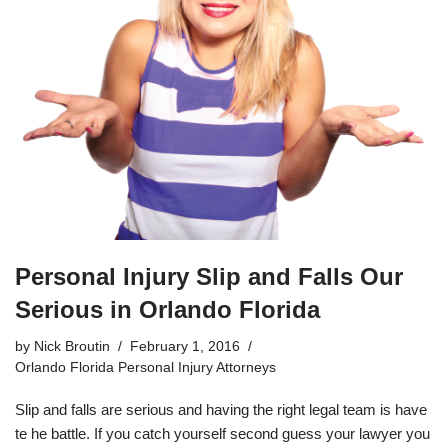
Personal Injury Slip and Falls Our
Serious in Orlando Florida
by
Nick Broutin
February 1, 2016
Orlando Florida Personal Injury Attorneys
Slip and falls are serious and having the right legal team is have
te he battle. If you catch yourself second guess your lawyer you