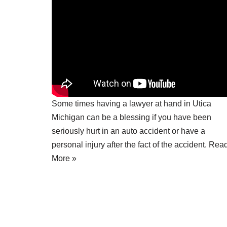
Some times having a
lawyer at hand in Utica
Michigan
can be a blessing if you have been
seriously hurt in an auto accident or have a
personal injury after the fact of the accident.
Rea
More »