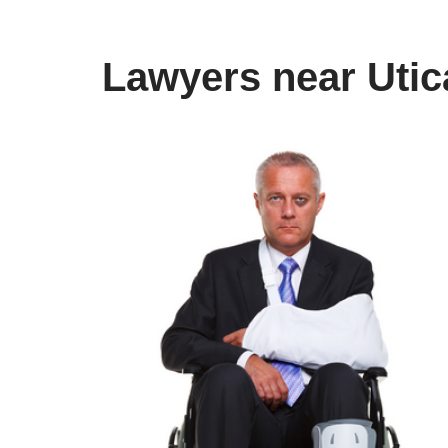
Lawyers near Utic