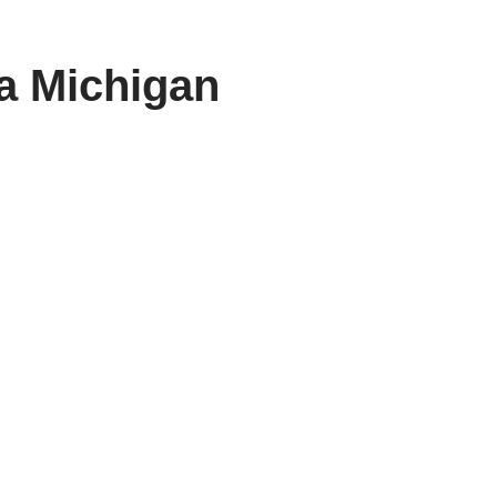
a Michigan