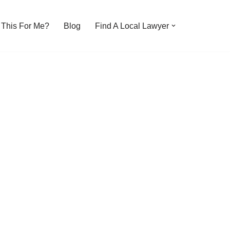
s This For Me?
Blog
Find A Local Lawyer