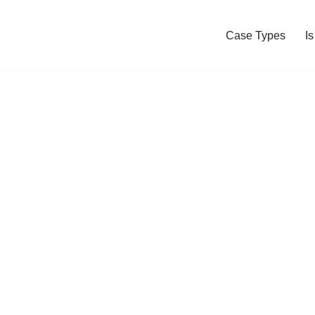
Case Types
I