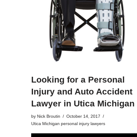
Looking for a Personal
Injury and Auto Accident
Lawyer in Utica Michigan
by
Nick Broutin
October 14, 2017
Utica Michigan personal injury lawyers