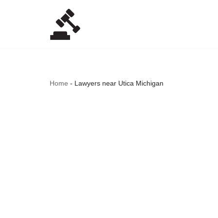
Skip
to
content
Home
-
Lawyers near Utica Michigan