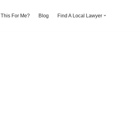
s This For Me?
Blog
Find A Local Lawyer