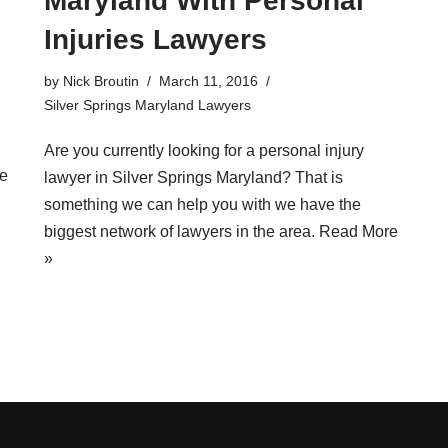
Maryland With Personal
Injuries Lawyers
by
Nick Broutin
March 11, 2016
Silver Springs Maryland Lawyers
Are you currently looking for a
personal injury
e
lawyer in Silver Springs Maryland
? That is
something we can help you with we have the
biggest network of lawyers in the area.
Read More
»