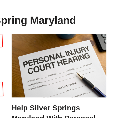
Spring Maryland
Help Silver Springs