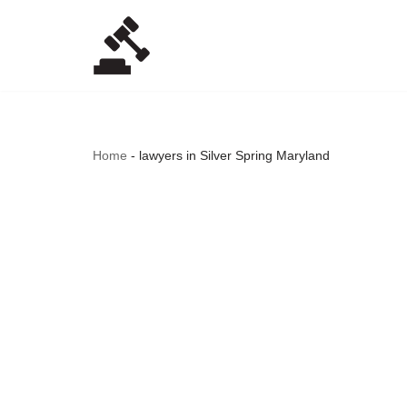
Skip
to
content
Home
-
lawyers in Silver Spring Maryland