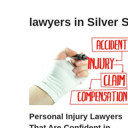
lawyers in Silver 
Personal Injury Lawyers
That Are Confident in