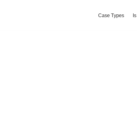
Case Types
I