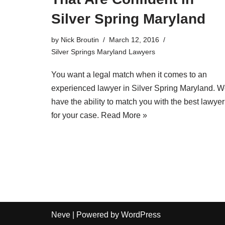
Silver Spring Maryland
by
Nick Broutin
March 12, 2016
Silver Springs Maryland Lawyers
You want a legal match when it comes to an
experienced lawyer in Silver Spring Maryland
. W
have the ability to match you with the best lawyer
for your case.
Read More »
Neve
| Powered by
WordPress