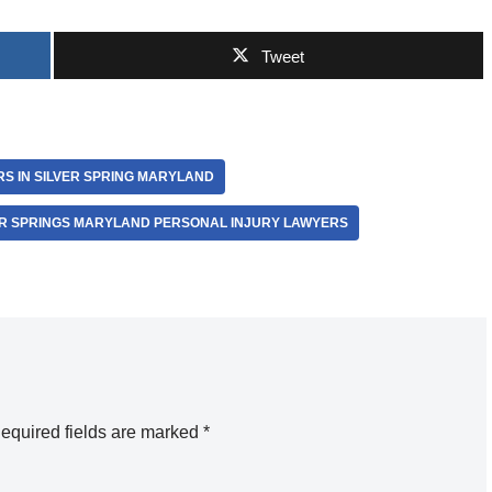
Tweet
S IN SILVER SPRING MARYLAND
ER SPRINGS MARYLAND PERSONAL INJURY LAWYERS
equired fields are marked
*