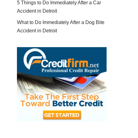
5 Things to Do Immediately After a Car
Accident in Detroit
What to Do Immediately After a Dog Bite
Accident in Detroit