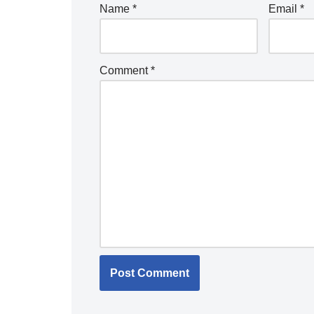
Name
*
Email
*
Comment
*