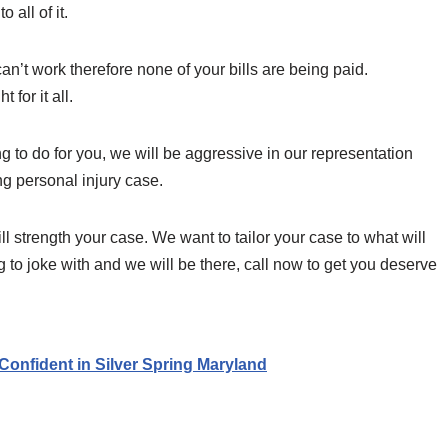
 all of it.
can’t work therefore none of your bills are being paid.
for it all.
 to do for you, we will be aggressive in our representation
ng personal injury case.
ll strength your case. We want to tailor your case to what will
ng to joke with and we will be there, call now to get you deserve
Confident in Silver Spring Maryland