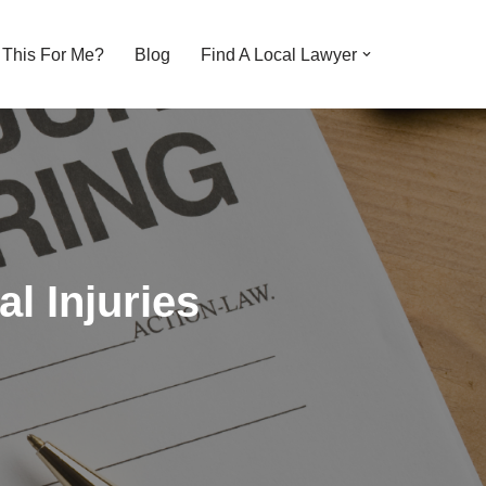
s This For Me?
Blog
Find A Local Lawyer
l Injuries