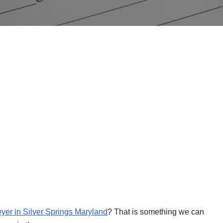
wyer in Silver Springs Maryland
? That is something we can