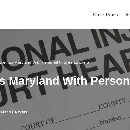
Case Types
I
 Springs Maryland With Personal Injuries Lawyers
s Maryland With Persona
aryland Lawyers