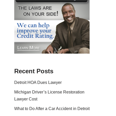
Recent Posts
Detroit HOA Dues Lawyer
Michigan Driver’s License Restoration
Lawyer Cost
What to Do After a Car Accident in Detroit