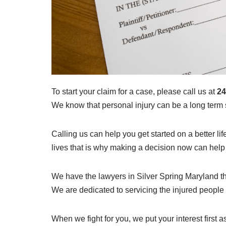
To start your claim for a case, please call us at
24
We know that personal injury can be a long term s
Calling us can help you get started on a better lif
lives that is why making a decision now can help y
We have the lawyers in Silver Spring Maryland th
We are dedicated to servicing the injured people
When we fight for you, we put your interest first a