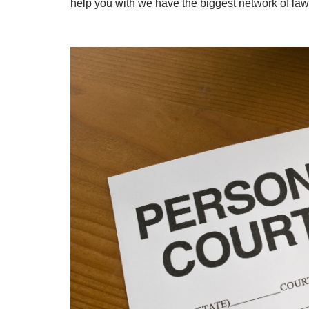
help you with we have the biggest network of law