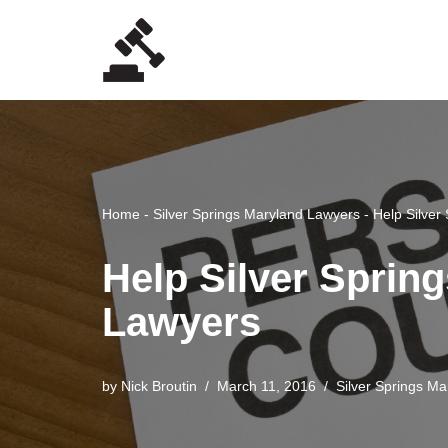
Skip
to
content
Home
-
Silver Springs Maryland Lawyers
-
Help Silver
Help Silver Spring
Lawyers
by
Nick Broutin
March 11, 2016
Silver Springs M