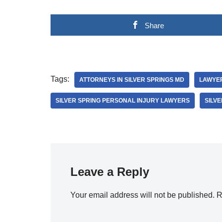
Share
Tags:
ATTORNEYS IN SILVER SPRINGS MD
LAWYER
SILVER SPRING PERSONAL INJURY LAWYERS
SILV
Leave a Reply
Your email address will not be published.
R