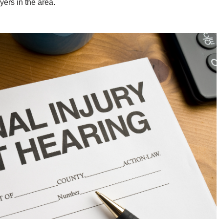
yers in the area.