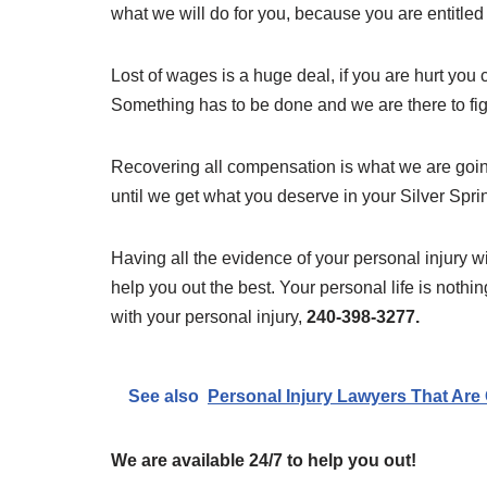
what we will do for you, because you are entitled to
Lost of wages is a huge deal, if you are hurt you 
Something has to be done and we are there to fight 
Recovering all compensation is what we are going
until we get what you deserve in your Silver Spri
Having all the evidence of your personal injury wi
help you out the best. Your personal life is nothi
with your personal injury,
240-398-3277.
See also
Personal Injury Lawyers That Are 
We are available 24/7 to help you out!