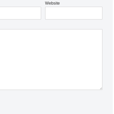
Website