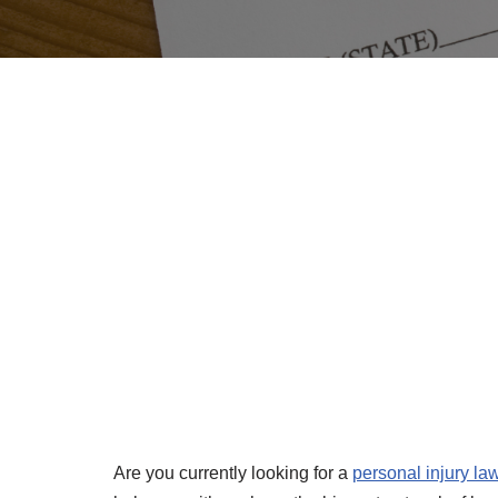
Are you currently looking for a
personal injury la