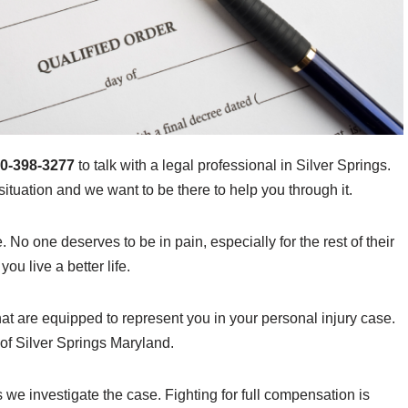
0-398-3277
to talk with a legal professional in Silver Springs.
ituation and we want to be there to help you through it.
e. No one deserves to be in pain, especially for the rest of their
ou live a better life.
at are equipped to represent you in your personal injury case.
 of Silver Springs Maryland.
s we investigate the case. Fighting for full compensation is