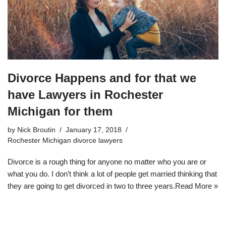
Divorce Happens and for that we
have Lawyers in Rochester
Michigan for them
by
Nick Broutin
January 17, 2018
Rochester Michigan divorce lawyers
Divorce is a rough thing for anyone no matter who you are or
what you do. I don’t think a lot of people get married thinking that
they are going to get divorced in two to three years.
Read More »