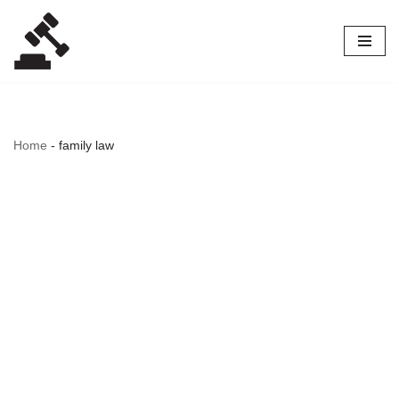
Skip
to
content
Home
-
family law