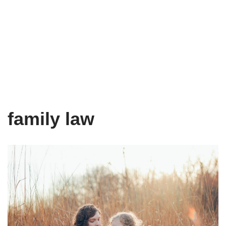
family law