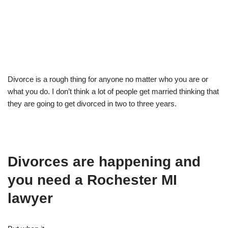
Divorce is a rough thing for anyone no matter who you are or
what you do. I don’t think a lot of people get married thinking that
they are going to get divorced in two to three years.
Divorces are happening and
you need a Rochester MI
lawyer