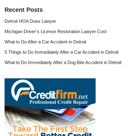
Recent Posts
Detroit HOA Dues Lawyer
Michigan Driver’s License Restoration Lawyer Cost
What to Do After a Car Accident in Detroit
5 Things to Do Immediately After a Car Accident in Detroit
What to Do Immediately After a Dog Bite Accident in Detroit