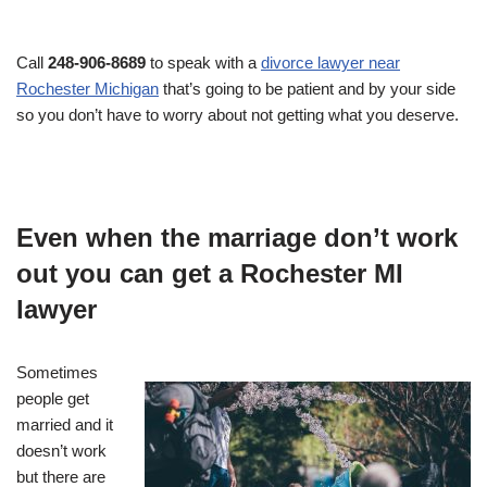
Call
248-906-8689
to speak with a
divorce lawyer near
Rochester Michigan
that’s going to be patient and by your side
so you don’t have to worry about not getting what you deserve.
Even when the marriage don’t work
out you can get a Rochester MI
lawyer
Sometimes
people get
married and it
doesn’t work
but there are