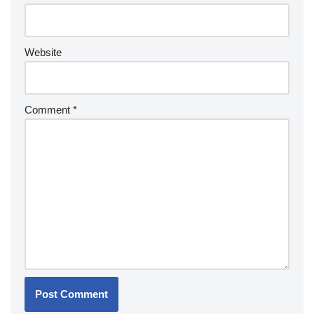
Website
Comment
*