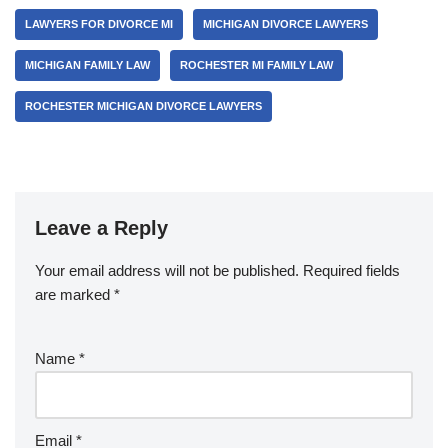
LAWYERS FOR DIVORCE MI
MICHIGAN DIVORCE LAWYERS
MICHIGAN FAMILY LAW
ROCHESTER MI FAMILY LAW
ROCHESTER MICHIGAN DIVORCE LAWYERS
Leave a Reply
Your email address will not be published.
Required fields
are marked
*
Name
*
Email
*