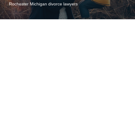
Rochester Michigan divorce lawyers