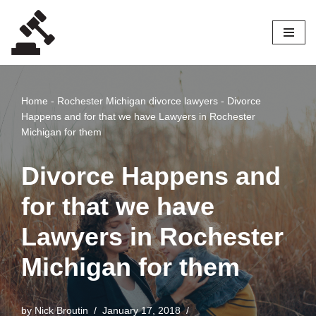
Skip
to
content
Home
-
Rochester Michigan divorce lawyers
-
Divorce
Happens and for that we have Lawyers in Rochester
Michigan for them
Divorce Happens and
for that we have
Lawyers in Rochester
Michigan for them
by
Nick Broutin
January 17, 2018