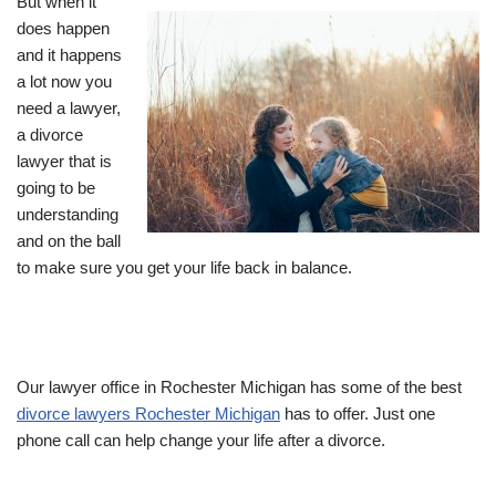
But when it
does happen
and it happens
a lot now you
need a lawyer,
a divorce
lawyer that is
going to be
understanding
and on the ball
to make sure you get your life back in balance.
Our lawyer office in Rochester Michigan has some of the best
divorce lawyers Rochester Michigan
has to offer. Just one
phone call can help change your life after a divorce.