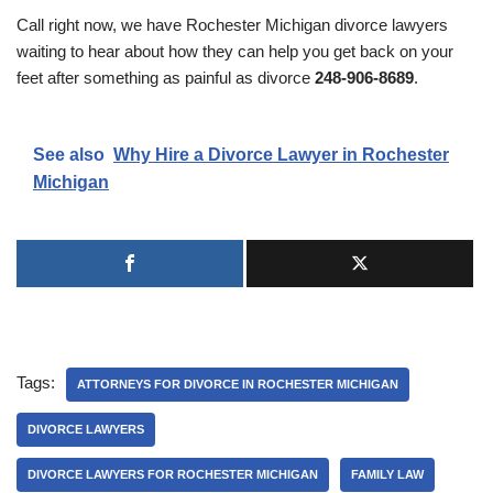
Call right now, we have Rochester Michigan divorce lawyers
waiting to hear about how they can help you get back on your
feet after something as painful as divorce
248-906-8689
.
See also
Why Hire a Divorce Lawyer in Rochester
Michigan
Tags:
ATTORNEYS FOR DIVORCE IN ROCHESTER MICHIGAN
DIVORCE LAWYERS
DIVORCE LAWYERS FOR ROCHESTER MICHIGAN
FAMILY LAW