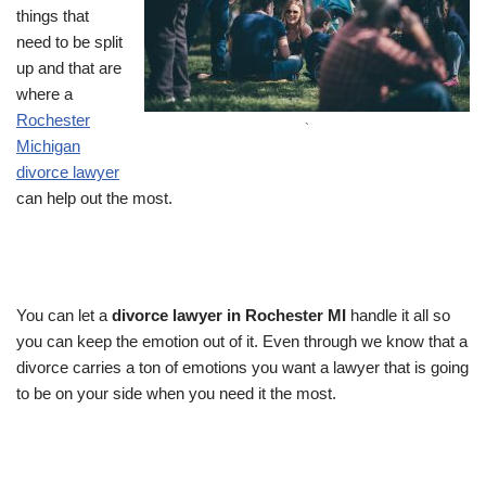
things that
need to be split
up and that are
where a
Rochester
`
Michigan
divorce lawyer
can help out the most.
You can let a
divorce lawyer in Rochester MI
handle it all so
you can keep the emotion out of it. Even through we know that a
divorce carries a ton of emotions you want a lawyer that is going
to be on your side when you need it the most.