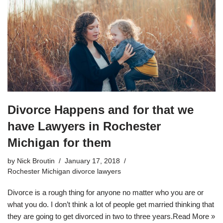
Divorce Happens and for that we
have Lawyers in Rochester
Michigan for them
by
Nick Broutin
January 17, 2018
Rochester Michigan divorce lawyers
Divorce is a rough thing for anyone no matter who you are or
what you do. I don’t think a lot of people get married thinking that
they are going to get divorced in two to three years.
Read More »