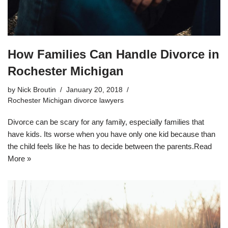
How Families Can Handle Divorce in
Rochester Michigan
by
Nick Broutin
January 20, 2018
Rochester Michigan divorce lawyers
Divorce can be scary for any family, especially families that
have kids. Its worse when you have only one kid because than
the child feels like he has to decide between the parents.
Read
More »