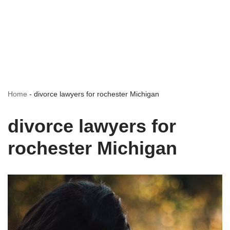
Home
-
divorce lawyers for rochester Michigan
divorce lawyers for
rochester Michigan