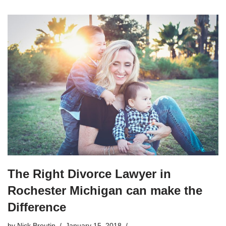
The Right Divorce Lawyer in
Rochester Michigan can make the
Difference
by
Nick Broutin
January 15, 2018