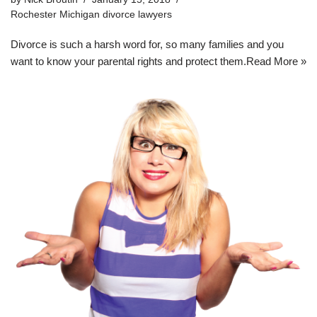
Rochester Michigan divorce lawyers
Divorce is such a harsh word for, so many families and you
want to know your parental rights and protect them.
Read More »