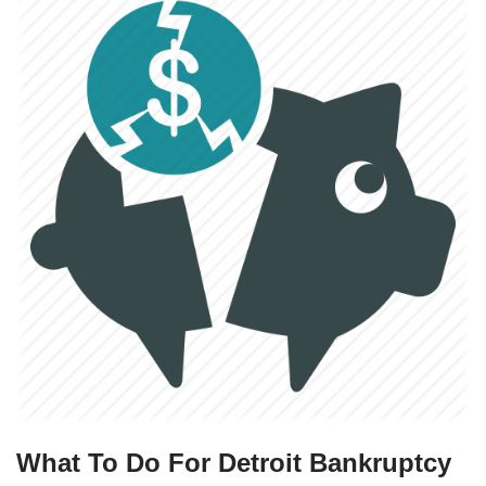
What To Do For Detroit Bankruptcy