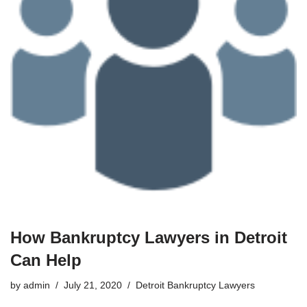
How Bankruptcy Lawyers in Detroit
Can Help
by
admin
July 21, 2020
Detroit Bankruptcy Lawyers