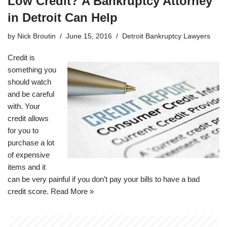
Low Credit? A Bankruptcy Attorney
in Detroit Can Help
by
Nick Broutin
June 15, 2016
Detroit Bankruptcy Lawyers
Credit is
something you
should watch
and be careful
with. Your
credit allows
for you to
purchase a lot
of expensive
items and it
can be very painful if you don’t pay your bills to have a bad
credit score.
Read More »