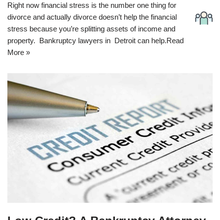
Right now financial stress is the number one thing for
divorce and actually divorce doesn’t help the financial
stress because you’re splitting assets of income and
property. Bankruptcy lawyers in Detroit can help.
Read
More »