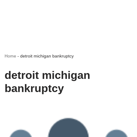
Home
-
detroit michigan bankruptcy
detroit michigan
bankruptcy