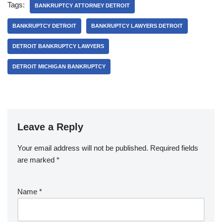
Tags:
BANKRUPTCY ATTORNEY DETROIT
BANKRUPTCY DETROIT
BANKRUPTCY LAWYERS DETROIT
DETROIT BANKRUPTCY LAWYERS
DETROIT MICHIGAN BANKRUPTCY
Leave a Reply
Your email address will not be published.
Required fields
are marked
*
Name
*