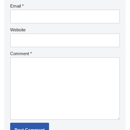
Email
*
Website
Comment
*