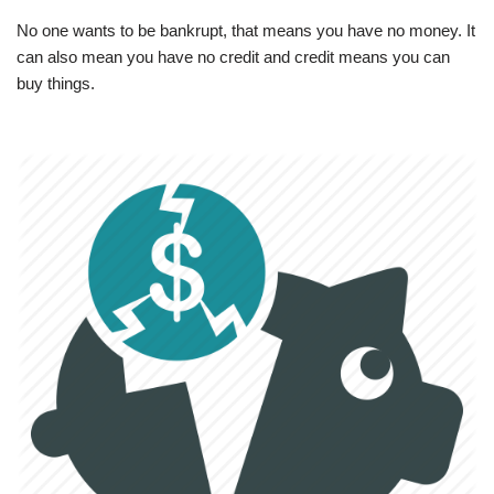
No one wants to be bankrupt, that means you have no money. It
can also mean you have no credit and credit means you can
buy things.