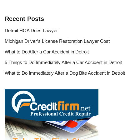
Recent Posts
Detroit HOA Dues Lawyer
Michigan Driver’s License Restoration Lawyer Cost
What to Do After a Car Accident in Detroit
5 Things to Do Immediately After a Car Accident in Detroit
What to Do Immediately After a Dog Bite Accident in Detroit