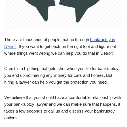
There are thousands of people that go through
bankruptcy in
Detroit
. If you want to get back on the right foot and figure out
where things went wrong we can help you do that in Detroit.
Credit is a big thing that gets shot when you file for bankruptcy,
you end up not having any money for cars and homes. But
hiring a lawyer can help you get the protection you need.
We believe that you should have a comfortable relationship with
your bankruptcy lawyer and we can make sure that happens, it
takes a few seconds to call us and discuss your bankruptcy
options.