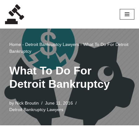
Skip
to
content
Home
-
Detroit Bankruptcy Lawyers
-
What To Do For Detroit
Bankruptcy
What To Do For
Detroit Bankruptcy
by
Nick Broutin
June 11, 2016
Detroit Bankruptcy Lawyers