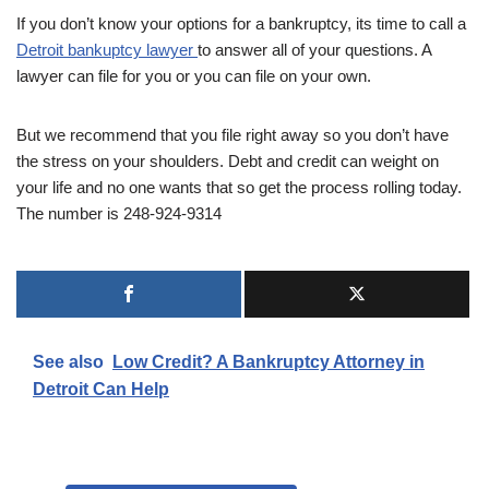
If you don’t know your options for a bankruptcy, its time to call a
Detroit bankuptcy lawyer
to answer all of your questions. A
lawyer can file for you or you can file on your own.
But we recommend that you file right away so you don’t have
the stress on your shoulders. Debt and credit can weight on
your life and no one wants that so get the process rolling today.
The number is 248-924-9314
See also
Low Credit? A Bankruptcy Attorney in
Detroit Can Help