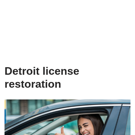
Detroit license
restoration