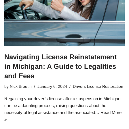
Navigating License Reinstatement
in Michigan: A Guide to Legalities
and Fees
by
Nick Broutin
January 6, 2024
Drivers License Restoration
Regaining your driver’s license after a suspension in Michigan
can be a daunting process, raising questions about the
necessity of legal assistance and the associated…
Read More
»