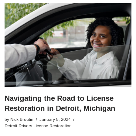
Navigating the Road to License
Restoration in Detroit, Michigan
by
Nick Broutin
January 5, 2024
Detroit Drivers License Restoration