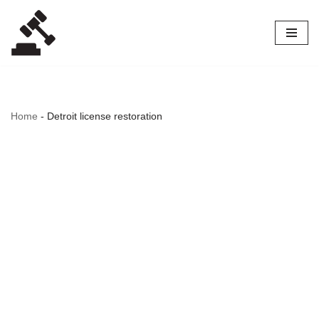
Skip
to
content
Home
-
Detroit license restoration