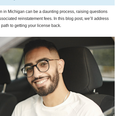
on in Michigan can be a daunting process, raising questions
sociated reinstatement fees. In this blog post, we’ll address
ath to getting your license back.