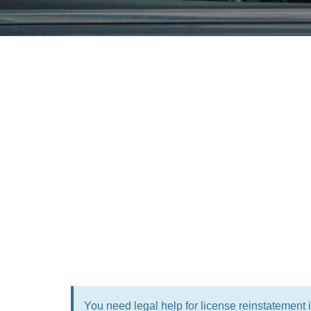
You need legal help for license reinstatement