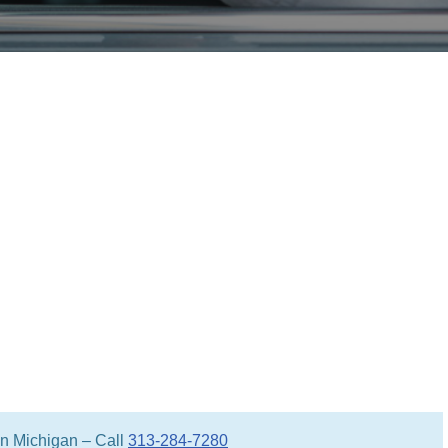
 in Michigan – Call
313-284-7280