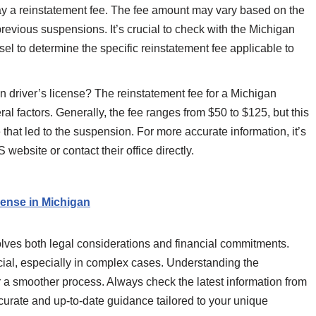
pay a reinstatement fee. The fee amount may vary based on the
evious suspensions. It’s crucial to check with the Michigan
sel to determine the specific reinstatement fee applicable to
n driver’s license? The reinstatement fee for a Michigan
ral factors. Generally, the fee ranges from $50 to $125, but this
that led to the suspension. For more accurate information, it’s
website or contact their office directly.
cense in Michigan
volves both legal considerations and financial commitments.
ficial, especially in complex cases. Understanding the
r a smoother process. Always check the latest information from
ccurate and up-to-date guidance tailored to your unique