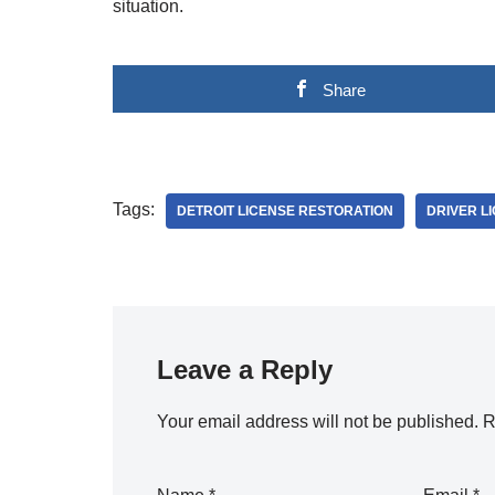
situation.
Share
Tags:
DETROIT LICENSE RESTORATION
DRIVER L
Leave a Reply
Your email address will not be published.
R