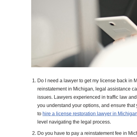
Do I need a lawyer to get my license back in M
reinstatement in Michigan, legal assistance ca
issues. Lawyers experienced in traffic law an
you understand your options, and ensure that yo
to
hire a license restoration lawyer in Michiga
level navigating the legal process.
Do you have to pay a reinstatement fee in Michi