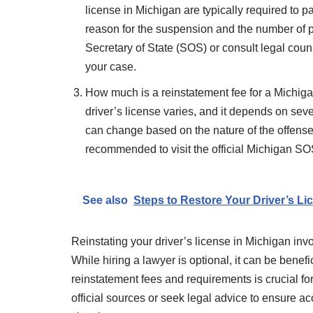
license in Michigan are typically required to 
reason for the suspension and the number of pr
Secretary of State (SOS) or consult legal coun
your case.
How much is a reinstatement fee for a Michiga
driver’s license varies, and it depends on seve
can change based on the nature of the offense 
recommended to visit the official Michigan SOS 
See also
Steps to Restore Your Driver’s Li
Reinstating your driver’s license in Michigan in
While hiring a lawyer is optional, it can be bene
reinstatement fees and requirements is crucial fo
official sources or seek legal advice to ensure a