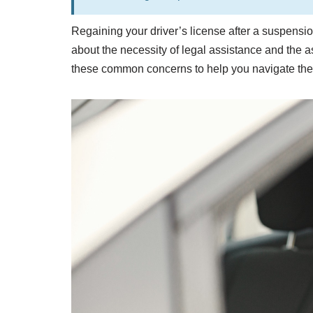
Regaining your driver’s license after a suspensi
about the necessity of legal assistance and the as
these common concerns to help you navigate the p