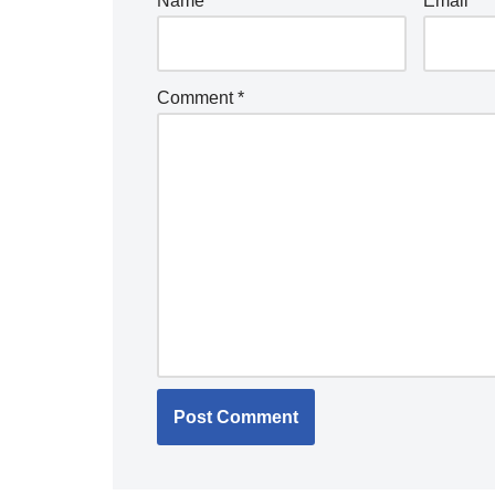
Name
*
Email
*
Comment
*