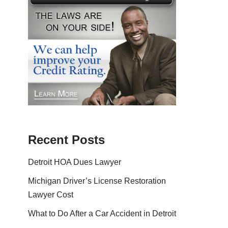
Recent Posts
Detroit HOA Dues Lawyer
Michigan Driver’s License Restoration
Lawyer Cost
What to Do After a Car Accident in Detroit