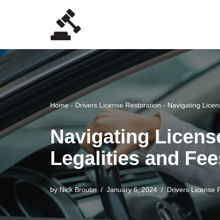
Skip
to
content
Home
-
Drivers License Restoration
-
Navigating Licen
Navigating Licens
Legalities and Fee
by
Nick Broutin
January 6, 2024
Drivers License 