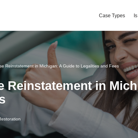
Case Types
I
se Reinstatement in Michigan: A Guide to Legalities and Fees
e Reinstatement in Mich
s
Restoration