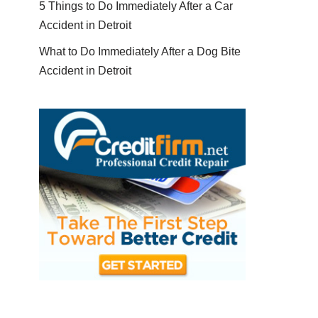
5 Things to Do Immediately After a Car
Accident in Detroit
What to Do Immediately After a Dog Bite
Accident in Detroit