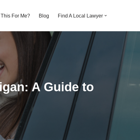
s This For Me?
Blog
Find A Local Lawyer
igan: A Guide to