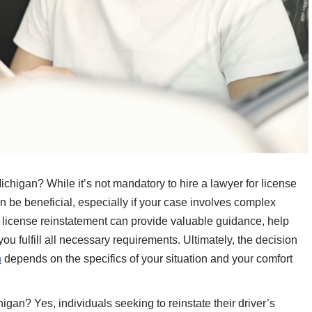
ichigan? While it’s not mandatory to hire a lawyer for license
n be beneficial, especially if your case involves complex
d license reinstatement can provide valuable guidance, help
u fulfill all necessary requirements. Ultimately, the decision
n
depends on the specifics of your situation and your comfort
gan? Yes, individuals seeking to reinstate their driver’s