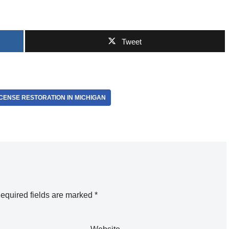
Tweet
ICENSE RESTORATION IN MICHIGAN
equired fields are marked
*