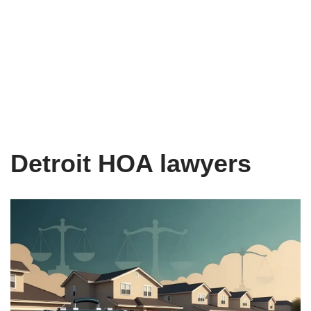
Detroit HOA lawyers