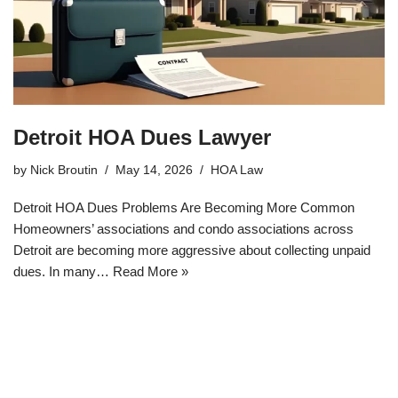
Detroit HOA Dues Lawyer
by
Nick Broutin
May 14, 2026
HOA Law
Detroit HOA Dues Problems Are Becoming More Common
Homeowners’ associations and condo associations across
Detroit are becoming more aggressive about collecting unpaid
dues. In many…
Read More »