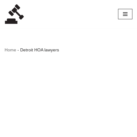
Skip
to
content
Home
-
Detroit HOA lawyers