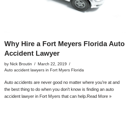
Why Hire a Fort Meyers Florida Auto
Accident Lawyer
by
Nick Broutin
March 22, 2019
Auto accident lawyers in Fort Myers Florida
Auto accidents are never good no matter where you’re at and
the best thing to do when you don’t know is
finding an auto
accident lawyer in Fort Myers
that can help.
Read More »