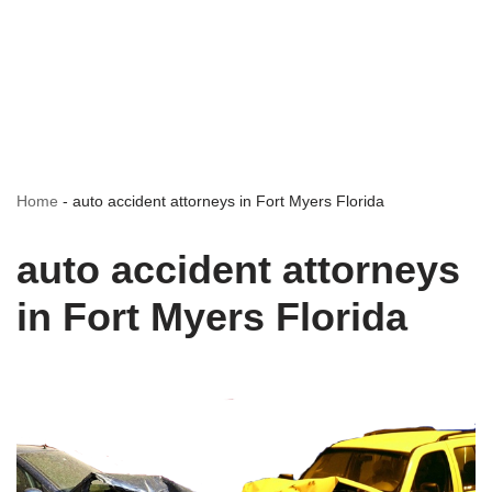
Home
-
auto accident attorneys in Fort Myers Florida
auto accident attorneys
in Fort Myers Florida