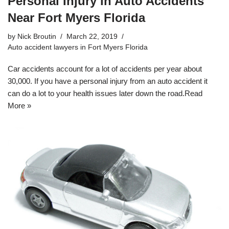
Personal Injury in Auto Accidents
Near Fort Myers Florida
by
Nick Broutin
March 22, 2019
Auto accident lawyers in Fort Myers Florida
Car accidents account for a lot of accidents per year about
30,000. If you have a personal injury from an auto accident it
can do a lot to your health issues later down the road.
Read
More »