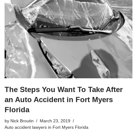
The Steps You Want To Take After
an Auto Accident in Fort Myers
Florida
by
Nick Broutin
March 23, 2019
Auto accident lawyers in Fort Myers Florida