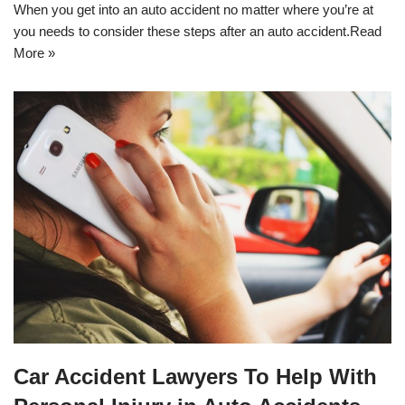
When you get into an auto accident no matter where you’re at
you needs to consider these steps after an auto accident.
Read
More »
Car Accident Lawyers To Help With