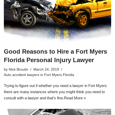
Good Reasons to Hire a Fort Myers
Florida Personal Injury Lawyer
by
Nick Broutin
March 24, 2019
Auto accident lawyers in Fort Myers Florida
Trying to figure out if whether you need a lawyer in Fort Myers
there are many instances where you might think you need to
consult with a lawyer and that’s fine.
Read More »