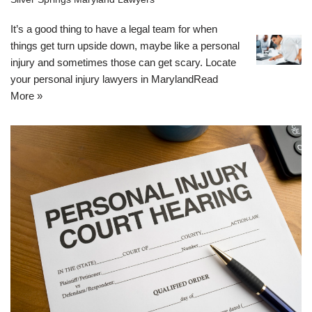
It’s a good thing to have a legal team for when
things get turn upside down, maybe like a personal
injury and sometimes those can get scary. Locate
your personal injury lawyers in Maryland
Read
More »