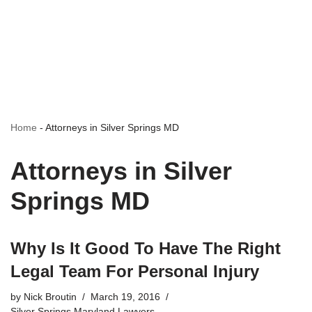
Home
-
Attorneys in Silver Springs MD
Attorneys in Silver
Springs MD
Why Is It Good To Have The Right
Legal Team For Personal Injury
by
Nick Broutin
March 19, 2016
Silver Springs Maryland Lawyers