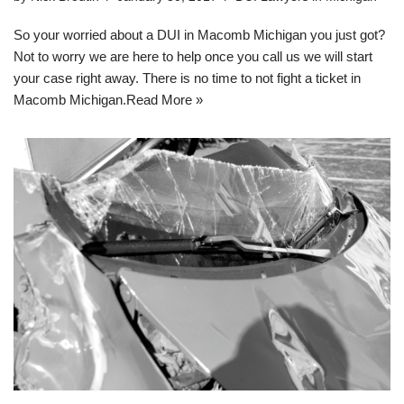
So your worried about a DUI in Macomb Michigan you just got?
Not to worry we are here to help once you call us we will start
your case right away. There is no time to not fight a ticket in
Macomb Michigan.
Read More »