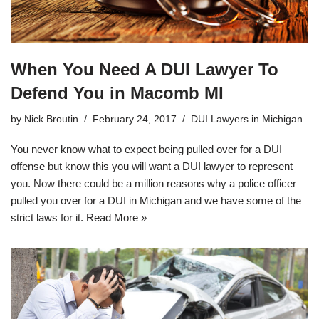
When You Need A DUI Lawyer To
Defend You in Macomb MI
by
Nick Broutin
February 24, 2017
DUI Lawyers in Michigan
You never know what to expect being pulled over for a DUI
offense but know this you will want a DUI lawyer to represent
you. Now there could be a million reasons why a police officer
pulled you over for a DUI in Michigan and we have some of the
strict laws for it.
Read More »