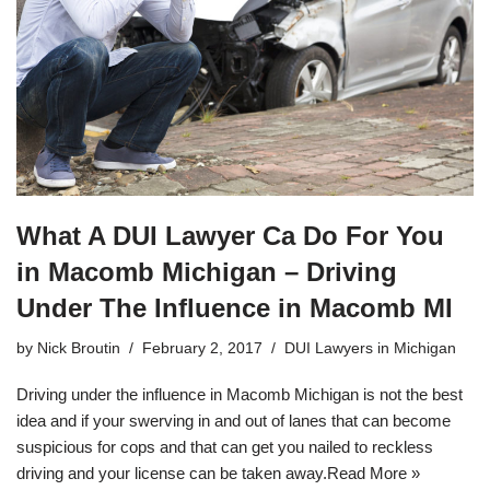
What A DUI Lawyer Ca Do For You
in Macomb Michigan – Driving
Under The Influence in Macomb MI
by
Nick Broutin
February 2, 2017
DUI Lawyers in Michigan
Driving under the influence in Macomb Michigan is not the best
idea and if your swerving in and out of lanes that can become
suspicious for cops and that can get you nailed to reckless
driving and your license can be taken away.
Read More »