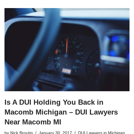
Is A DUI Holding You Back in
Macomb Michigan – DUI Lawyers
Near Macomb MI
by
Nick Broutin
January 30, 2017
DUI Lawyers in Michigan