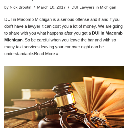
by
Nick Broutin
March 10, 2017
DUI Lawyers in Michigan
DUI in Macomb Michigan is a serious offense and if and if you
don’t have a lawyer it can cost you a lot of money. We are going
to share with you what happens after you get a
DUI in Macomb
Michigan
. So be careful when you leave the bar and with so
many taxi services leaving your car over night can be
understandable.
Read More »