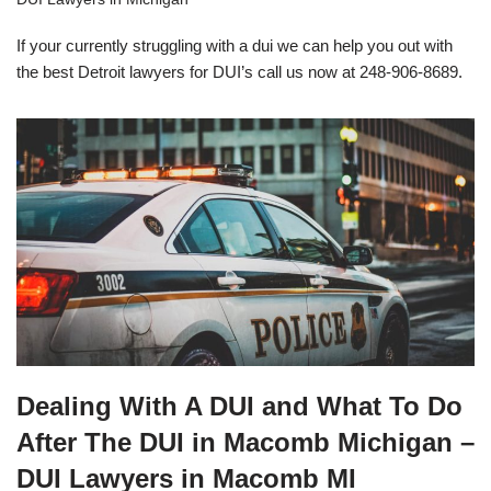
If your currently struggling with a dui we can help you out with
the best Detroit lawyers for DUI’s call us now at 248-906-8689.
Dealing With A DUI and What To Do
After The DUI in Macomb Michigan –
DUI Lawyers in Macomb MI