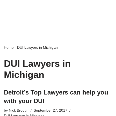
Home
-
DUI Lawyers in Michigan
DUI Lawyers in
Michigan
Detroit’s Top Lawyers can help you
with your DUI
by
Nick Broutin
September 27, 2017
DUI Lawyers in Michigan