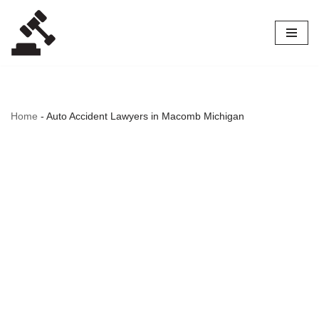
Skip
to
content
Home
-
Auto Accident Lawyers in Macomb Michigan