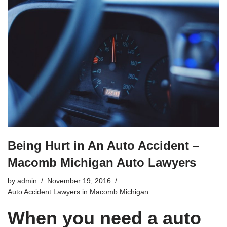
Being Hurt in An Auto Accident –
Macomb Michigan Auto Lawyers
by
admin
November 19, 2016
Auto Accident Lawyers in Macomb Michigan
When you need a auto