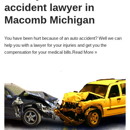
accident lawyer in
Macomb Michigan
You have been hurt because of an auto accident? Well we can
help you with a lawyer for your injuries and get you the
compensation for your medical bills.
Read More »