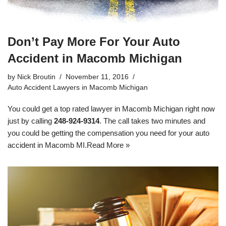
Don’t Pay More For Your Auto
Accident in Macomb Michigan
by
Nick Broutin
November 11, 2016
Auto Accident Lawyers in Macomb Michigan
You could get a top rated lawyer in Macomb Michigan right now
just by calling
248-924-9314
. The call takes two minutes and
you could be getting the compensation you need for your
auto
accident in Macomb MI
.
Read More »