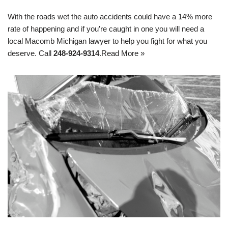
With the roads wet the auto accidents could have a 14% more
rate of happening and if you’re caught in one you will need a
local Macomb Michigan lawyer to help you fight for what you
deserve. Call
248-924-9314
.
Read More »