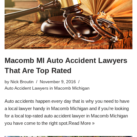
Macomb MI Auto Accident Lawyers
That Are Top Rated
by
Nick Broutin
November 9, 2016
Auto Accident Lawyers in Macomb Michigan
Auto accidents happen every day that is why you need to have
a local lawyer handy in Macomb Michigan and if you’re looking
for a local top-rated
auto accident lawyer in Macomb Michigan
you have come to the right spot.
Read More »