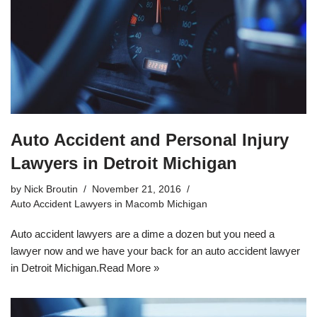
Auto Accident and Personal Injury
Lawyers in Detroit Michigan
by
Nick Broutin
November 21, 2016
Auto Accident Lawyers in Macomb Michigan
Auto accident lawyers are a dime a dozen but you need a
lawyer now and we have your back for an auto accident lawyer
in Detroit Michigan.
Read More »