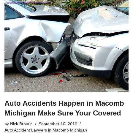
Auto Accidents Happen in Macomb
Michigan Make Sure Your Covered
by
Nick Broutin
September 10, 2016
Auto Accident Lawyers in Macomb Michigan