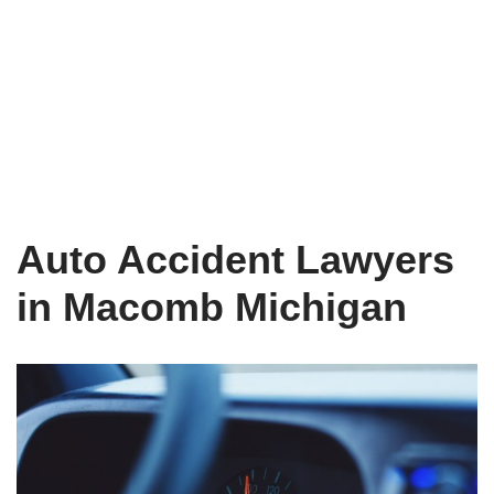
Auto Accident Lawyers
in Macomb Michigan