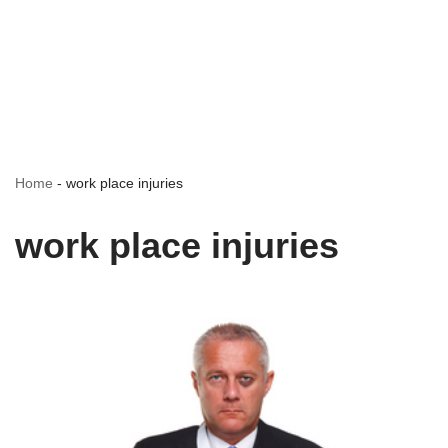
Home
-
work place injuries
work place injuries