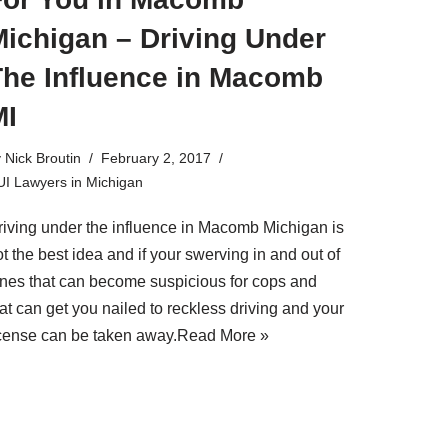
Michigan – Driving Under
The Influence in Macomb
MI
y
Nick Broutin
February 2, 2017
I Lawyers in Michigan
riving under the influence in Macomb Michigan is
t the best idea and if your swerving in and out of
anes that can become suspicious for cops and
at can get you nailed to reckless driving and your
icense can be taken away.
Read More »