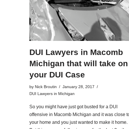
DUI Lawyers in Macomb
Michigan that will take on
your DUI Case
by
Nick Broutin
January 28, 2017
DUI Lawyers in Michigan
So you might have just got busted for a
DUI
offensive in Macomb Michigan
and it was close t
your home and you just wanted to make it home.