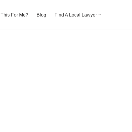
s This For Me?
Blog
Find A Local Lawyer