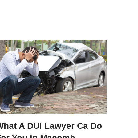
What A DUI Lawyer Ca Do
For You in Macomb