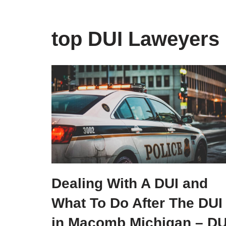
top DUI Laweyers
Dealing With A DUI and
What To Do After The DUI
in Macomb Michigan – DU