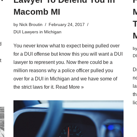
Macomb MI
by
Nick Broutin
February 24, 2017
DUI Lawyers in Michigan
d
You never know what to expect being pulled over
b
for a DUI offense but know this you will want a DUI
DU
t
lawyer to represent you. Now there could be a
D
million reasons why a police officer pulled you
no
over for a DUI in Michigan and we have some of
l
the strict laws for it.
Read More »
th
l