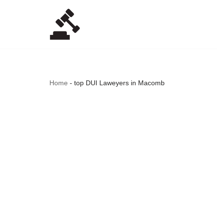
Skip
to
content
Home
-
top DUI Laweyers in Macomb