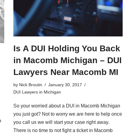
Is A DUI Holding You Back
in Macomb Michigan – DUI
Lawyers Near Macomb MI
by
Nick Broutin
January 30, 2017
DUI Lawyers in Michigan
So your worried about a DUI in Macomb Michigan
you just got? Not to worry we are here to help once
o
you call us we will start your case right away.
There is no time to not fight a ticket in Macomb