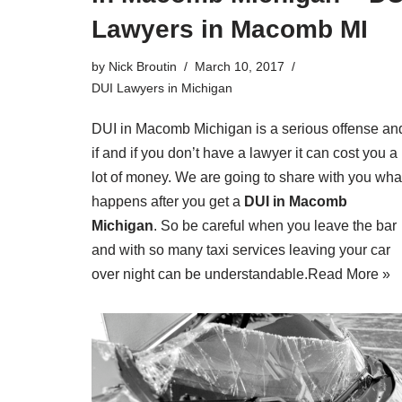
Lawyers in Macomb MI
by
Nick Broutin
March 10, 2017
DUI Lawyers in Michigan
DUI in Macomb Michigan is a serious offense an
if and if you don’t have a lawyer it can cost you a
lot of money. We are going to share with you wha
happens after you get a
DUI in Macomb
Michigan
. So be careful when you leave the bar
and with so many taxi services leaving your car
over night can be understandable.
Read More »