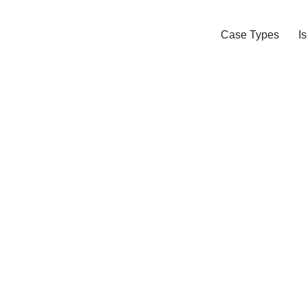
Case Types
I