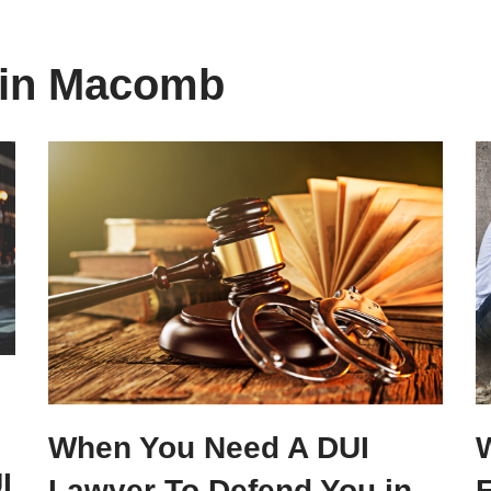
 in Macomb
When You Need A DUI
I
Lawyer To Defend You in