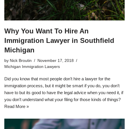
Why You Want To Hire An
Immigration Lawyer in Southfield
Michigan
by
Nick Broutin
November 17, 2018
Michigan Immigration Lawyers
Did you know that most people don’t hire a lawyer for the
immigration process, but it might be smart if you do, you don’t
have to but its good to have the legal advice when you need it, if
you don’t understand what your filing for those kinds of things?
Read More »