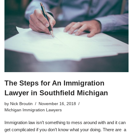
The Steps for An Immigration
Lawyer in Southfield Michigan
by
Nick Broutin
November 16, 2018
Michigan Immigration Lawyers
Immigration law isn’t something to mess around with and it can
get complicated if you don’t know what your doing. There are a