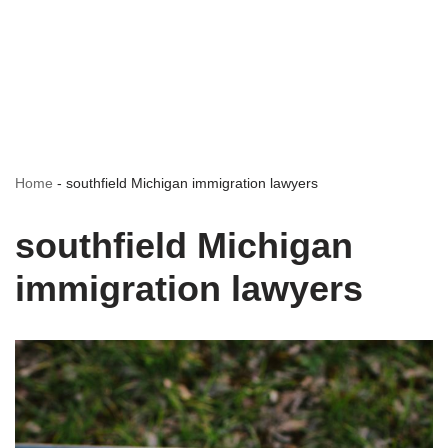
Home
-
southfield Michigan immigration lawyers
southfield Michigan
immigration lawyers