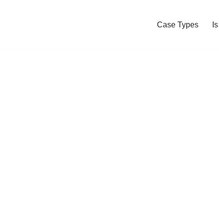
Case Types
I