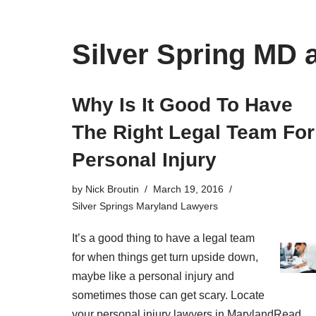
Silver Spring MD 
Why Is It Good To Have
The Right Legal Team For
Personal Injury
by
Nick Broutin
March 19, 2016
Silver Springs Maryland Lawyers
It’s a good thing to have a legal team
for when things get turn upside down,
maybe like a personal injury and
sometimes those can get scary. Locate
your personal injury lawyers in Maryland
Read