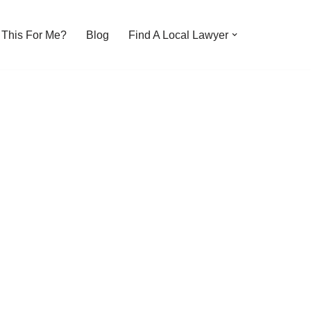
s This For Me?
Blog
Find A Local Lawyer