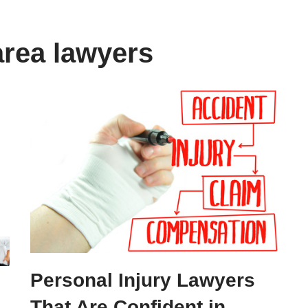
area lawyers
Personal Injury Lawyers
That Are Confident in