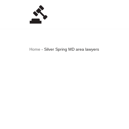
Skip
to
content
Home
-
Silver Spring MD area lawyers