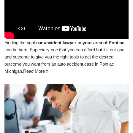
Finding the right
car accident lawyer in your area of Pontiac
can be hard. Especially one that you can afford but it’s our goal
and outcome to give you the right tools to get the desired
outcome you want from an auto accident case in Pontiac
Michigan.
Read More »