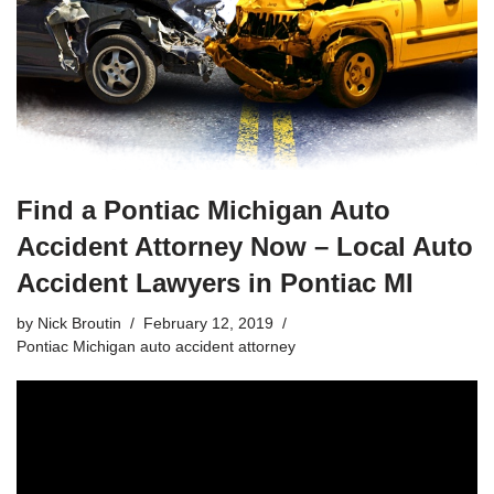
Find a Pontiac Michigan Auto
Accident Attorney Now – Local Auto
Accident Lawyers in Pontiac MI
by
Nick Broutin
February 12, 2019
Pontiac Michigan auto accident attorney