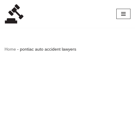
Skip
to
content
Home
-
pontiac auto accident lawyers