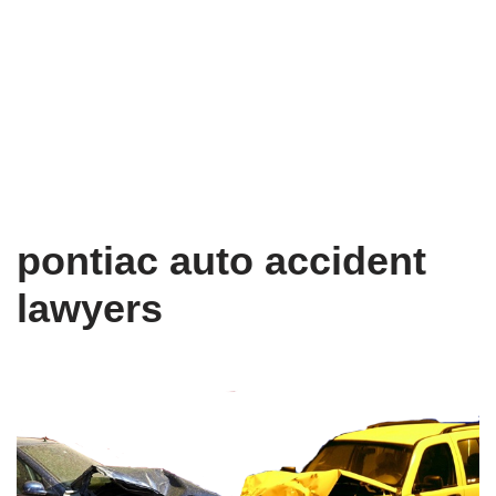
pontiac auto accident
lawyers