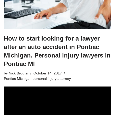
How to start looking for a lawyer
after an auto accident in Pontiac
Michigan. Personal injury lawyers in
Pontiac MI
by
Nick Broutin
October 14, 2017
Pontiac Michigan personal injury attorney