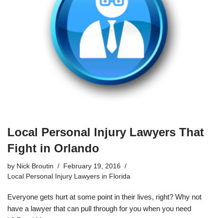
Local Personal Injury Lawyers That
Fight in Orlando
by
Nick Broutin
February 19, 2016
Local Personal Injury Lawyers in Florida
Everyone gets hurt at some point in their lives, right? Why not
have a lawyer that can pull through for you when you need