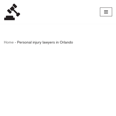
Skip
to
content
Home
-
Personal injury lawyers in Orlando