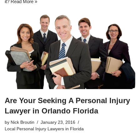
it?
Read More »
Are Your Seeking A Personal Injury
Lawyer in Orlando Florida
by
Nick Broutin
January 23, 2016
Local Personal Injury Lawyers in Florida