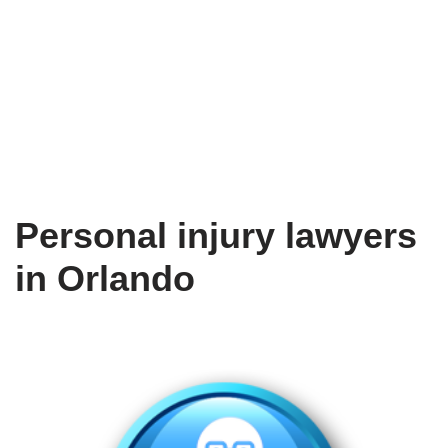
Personal injury lawyers
in Orlando