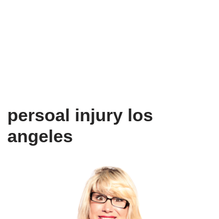
persoal injury los
angeles