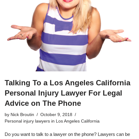
Talking To a Los Angeles California
Personal Injury Lawyer For Legal
Advice on The Phone
by
Nick Broutin
October 9, 2018
Personal injury lawyers in Los Angeles California
Do you want to talk to a lawyer on the phone? Lawyers can be