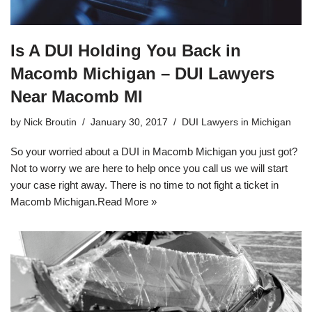
Is A DUI Holding You Back in
Macomb Michigan – DUI Lawyers
Near Macomb MI
by
Nick Broutin
January 30, 2017
DUI Lawyers in Michigan
So your worried about a DUI in Macomb Michigan you just got?
Not to worry we are here to help once you call us we will start
your case right away. There is no time to not fight a ticket in
Macomb Michigan.
Read More »