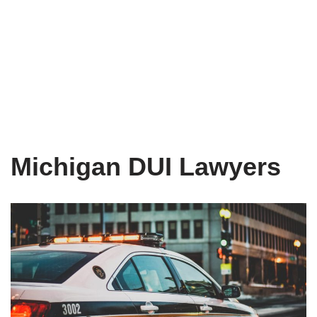
Michigan DUI Lawyers