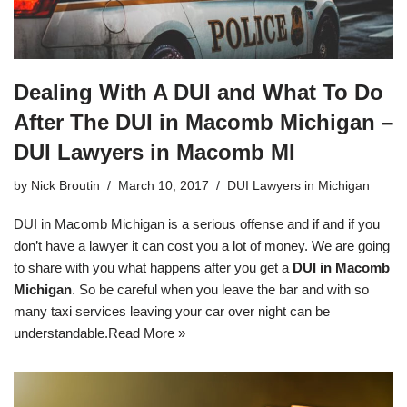
Dealing With A DUI and What To Do
After The DUI in Macomb Michigan –
DUI Lawyers in Macomb MI
by
Nick Broutin
March 10, 2017
DUI Lawyers in Michigan
DUI in Macomb Michigan is a serious offense and if and if you
don’t have a lawyer it can cost you a lot of money. We are going
to share with you what happens after you get a
DUI in Macomb
Michigan
. So be careful when you leave the bar and with so
many taxi services leaving your car over night can be
understandable.
Read More »