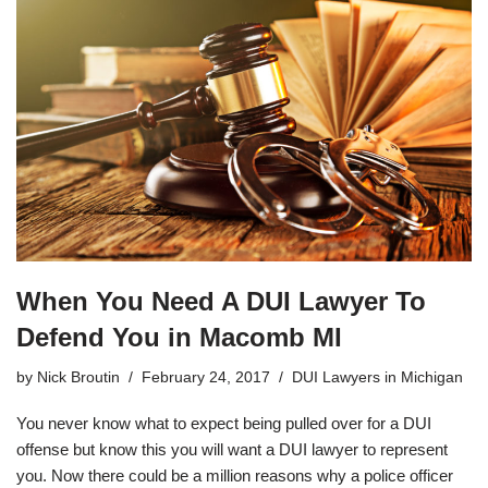
When You Need A DUI Lawyer To
Defend You in Macomb MI
by
Nick Broutin
February 24, 2017
DUI Lawyers in Michigan
You never know what to expect being pulled over for a DUI
offense but know this you will want a DUI lawyer to represent
you. Now there could be a million reasons why a police officer