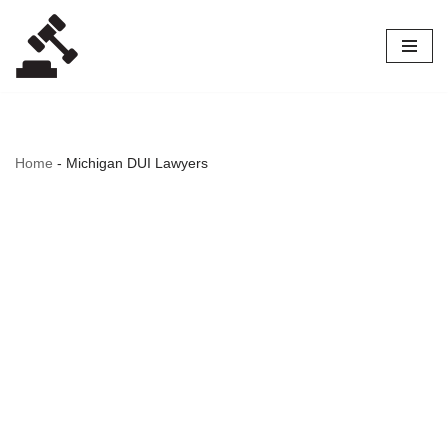
Skip
to
content
Home
-
Michigan DUI Lawyers