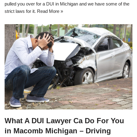
pulled you over for a DUI in Michigan and we have some of the
strict laws for it.
Read More »
What A DUI Lawyer Ca Do For You
in Macomb Michigan – Driving