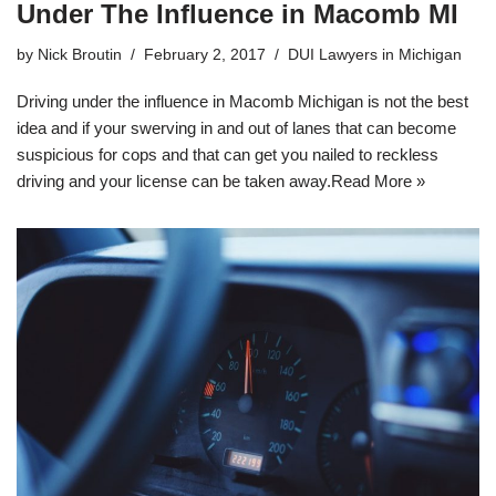
Under The Influence in Macomb MI
by
Nick Broutin
February 2, 2017
DUI Lawyers in Michigan
Driving under the influence in Macomb Michigan is not the best
idea and if your swerving in and out of lanes that can become
suspicious for cops and that can get you nailed to reckless
driving and your license can be taken away.
Read More »