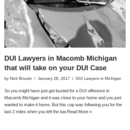
DUI Lawyers in Macomb Michigan
that will take on your DUI Case
by
Nick Broutin
January 28, 2017
DUI Lawyers in Michigan
So you might have just got busted for a
DUI offensive in
Macomb Michigan
and it was close to your home and you just
wanted to make it home. But this cop was following you for the
last 2 miles when you left the bar.
Read More »