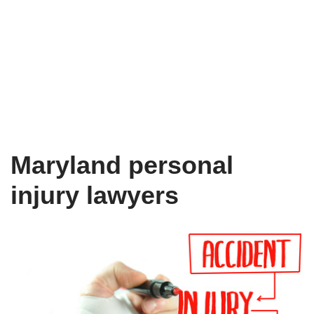
Maryland personal
injury lawyers