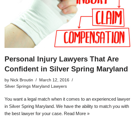
Personal Injury Lawyers That Are
Confident in Silver Spring Maryland
by
Nick Broutin
March 12, 2016
Silver Springs Maryland Lawyers
You want a legal match when it comes to an
experienced lawyer
in Silver Spring Maryland
. We have the ability to match you with
the best lawyer for your case.
Read More »