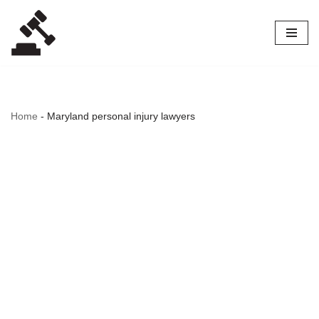
Skip
to
content
Home
-
Maryland personal injury lawyers