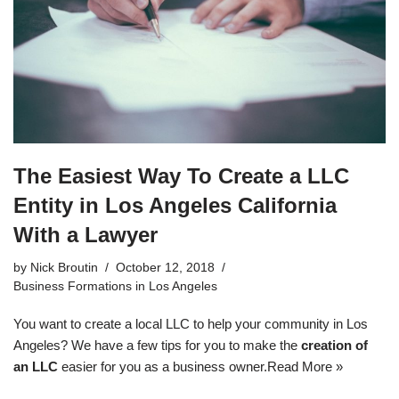
The Easiest Way To Create a LLC
Entity in Los Angeles California
With a Lawyer
by
Nick Broutin
October 12, 2018
Business Formations in Los Angeles
You want to create a local LLC to help your community in Los
Angeles? We have a few tips for you to make the
creation of
an LLC
easier for you as a business owner.
Read More »