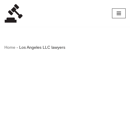
Skip
to
content
Home
-
Los Angeles LLC lawyers