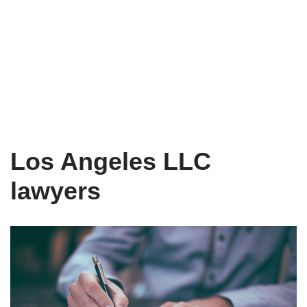
Los Angeles LLC
lawyers