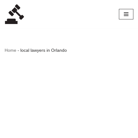
Skip
to
content
Home
-
local lawyers in Orlando