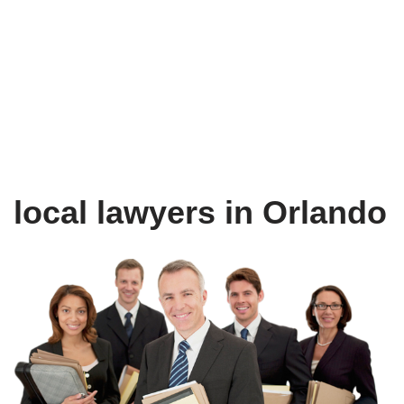
local lawyers in Orlando