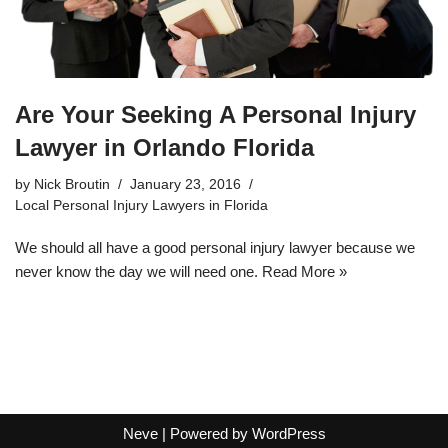
Are Your Seeking A Personal Injury
Lawyer in Orlando Florida
by
Nick Broutin
January 23, 2016
Local Personal Injury Lawyers in Florida
We should all have a good personal injury lawyer because we
never know the day we will need one.
Read More »
Neve
| Powered by
WordPress