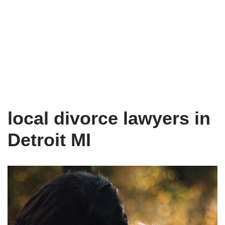
local divorce lawyers in
Detroit MI