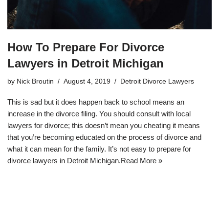
How To Prepare For Divorce
Lawyers in Detroit Michigan
by
Nick Broutin
August 4, 2019
Detroit Divorce Lawyers
This is sad but it does happen back to school means an
increase in the divorce filing. You should consult with local
lawyers for divorce; this doesn’t mean you cheating it means
that you’re becoming educated on the process of divorce and
what it can mean for the family. It’s not easy to prepare for
divorce lawyers in Detroit Michigan.
Read More »