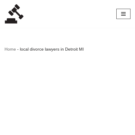
Skip
to
content
Home
-
local divorce lawyers in Detroit MI